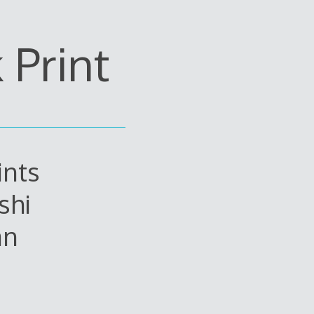
Print
ints
shi
an