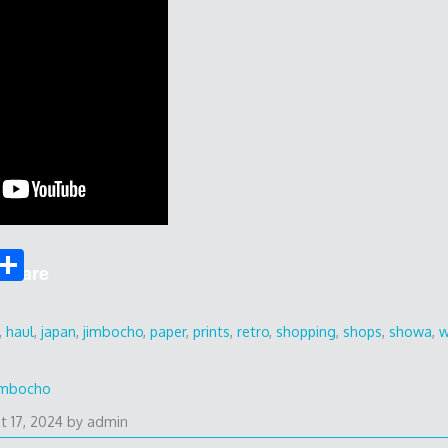
S
Share
h
ar
,
haul
,
japan
,
jimbocho
,
paper
,
prints
,
retro
,
shopping
,
shops
,
showa
,
w
e
imbocho
t 17, 2024
by
admin