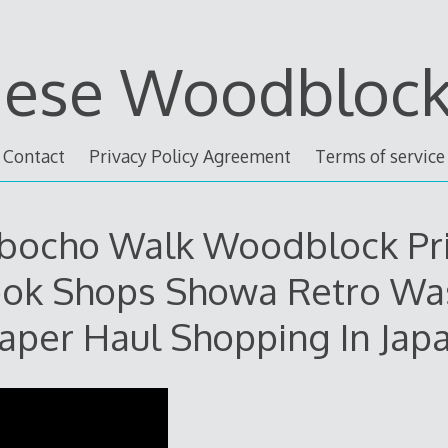
nese Woodblock 
Contact
Privacy Policy Agreement
Terms of service
bocho Walk Woodblock Pr
ok Shops Showa Retro Wa
aper Haul Shopping In Jap