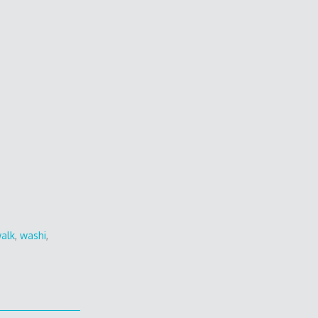
alk
,
washi
,