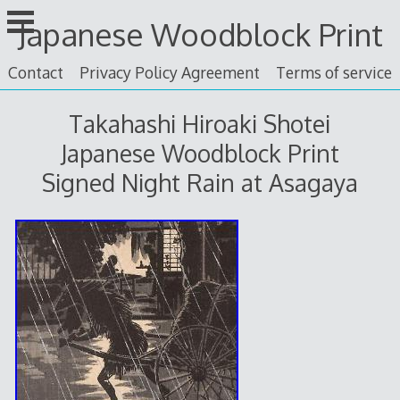
Skip
Japanese Woodblock Print
to
content
Contact
Privacy Policy Agreement
Terms of service
Takahashi Hiroaki Shotei
Japanese Woodblock Print
Signed Night Rain at Asagaya