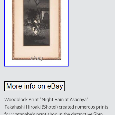
Woodblock Print “Night Rain at Asagaya”.
Takahashi Hiroaki (Shotei) created numerous prints
for Watanabe’s print shop in the distinctive Shin