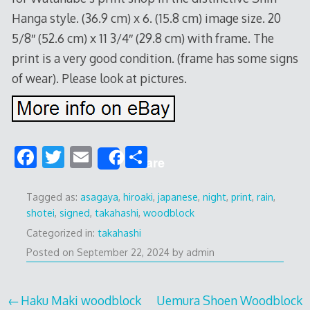
Hanga style. (36.9 cm) x 6. (15.8 cm) image size. 20
5/8″ (52.6 cm) x 11 3/4″ (29.8 cm) with frame. The
print is a very good condition. (frame has some signs
of wear). Please look at pictures.
F
T
E
S
Share
ac
w
m
h
e
itt
ai
ar
Tagged as:
asagaya
,
hiroaki
,
japanese
,
night
,
print
,
rain
,
shotei
,
signed
,
takahashi
,
woodblock
b
er
l
e
Categorized in:
takahashi
o
Posted on
September 22, 2024
by
admin
o
k
Post
Haku Maki woodblock
Uemura Shoen Woodblock