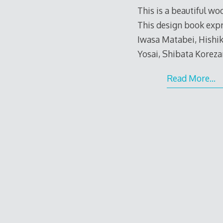
This is a beautiful w
This design book exp
Iwasa Matabei, Hishi
Yosai, Shibata Korezan
Read More…