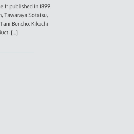
 1″ published in 1899.
n, Tawaraya Sotatsu,
Tani Buncho, Kikuchi
duct,
[…]