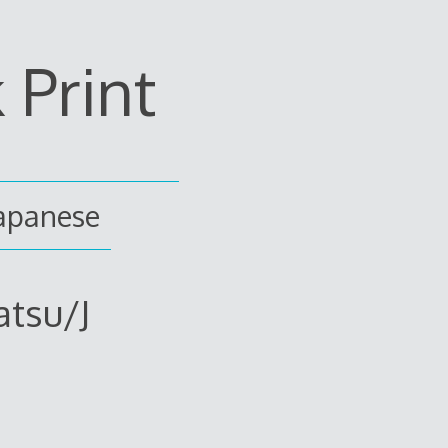
Print
japanese
atsu/J