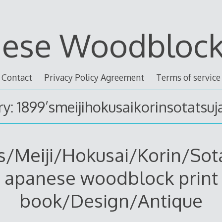
nese Woodblock 
Contact
Privacy Policy Agreement
Terms of service
y: 1899’smeijihokusaikorinsotatsu
s/Meiji/Hokusai/Korin/Sot
apanese woodblock print
book/Design/Antique