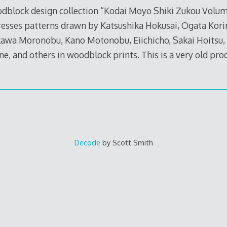
oodblock design collection “Kodai Moyo Shiki Zukou Volume
resses patterns drawn by Katsushika Hokusai, Ogata Kori
kawa Moronobu, Kano Motonobu, Eiichicho, Sakai Hoitsu, 
e, and others in woodblock prints. This is a very old pro
Decode
by Scott Smith