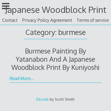
Skip
Japanese Woodblock Print
to
content
Contact
Privacy Policy Agreement
Terms of service
Category: burmese
Burmese Painting By
Yatanabon And A Japanese
Woodblock Print By Kuniyoshi
Read More…
Decode
by Scott Smith