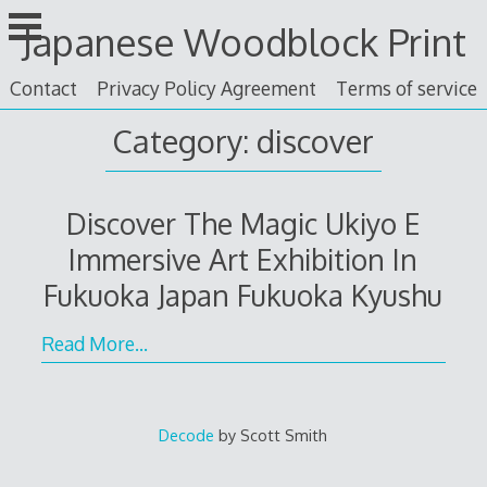
Skip
Japanese Woodblock Print
to
content
Contact
Privacy Policy Agreement
Terms of service
Category: discover
Discover The Magic Ukiyo E
Immersive Art Exhibition In
Fukuoka Japan Fukuoka Kyushu
Read More…
Decode
by Scott Smith