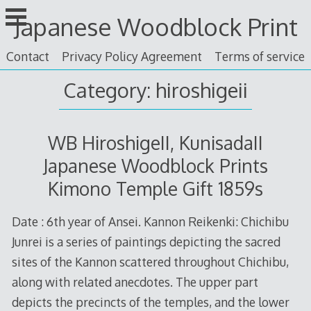
Skip
Japanese Woodblock Print
to
content
Contact
Privacy Policy Agreement
Terms of service
Category: hiroshigeii
WB HiroshigeII, KunisadaII
Japanese Woodblock Prints
Kimono Temple Gift 1859s
Date : 6th year of Ansei. Kannon Reikenki: Chichibu
Junrei is a series of paintings depicting the sacred
sites of the Kannon scattered throughout Chichibu,
along with related anecdotes. The upper part
depicts the precincts of the temples, and the lower