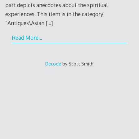
part depicts anecdotes about the spiritual
experiences. This item is in the category
“Antiques\Asian
[…]
Read More…
Decode
by Scott Smith