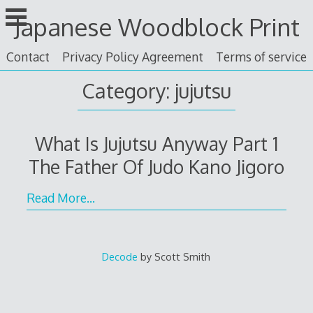
Skip
Japanese Woodblock Print
to
content
Contact
Privacy Policy Agreement
Terms of service
Category: jujutsu
What Is Jujutsu Anyway Part 1
The Father Of Judo Kano Jigoro
Read More…
Decode
by Scott Smith