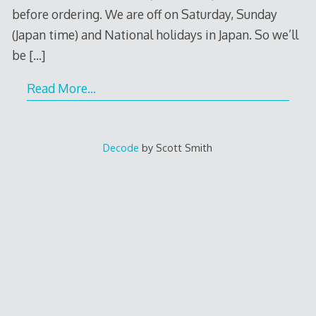
before ordering. We are off on Saturday, Sunday
(Japan time) and National holidays in Japan. So we’ll
be
[…]
Read More…
Decode
by Scott Smith