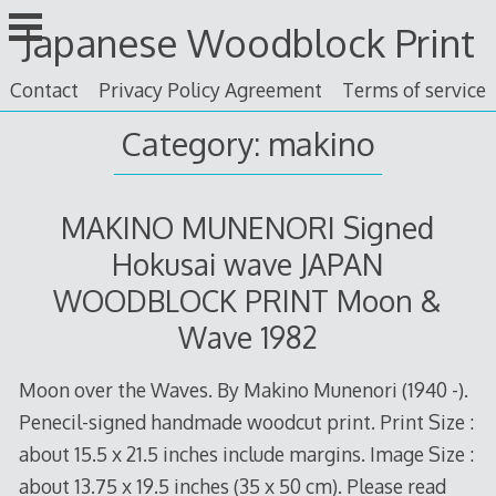
Skip
Japanese Woodblock Print
to
content
Contact
Privacy Policy Agreement
Terms of service
Category: makino
MAKINO MUNENORI Signed
Hokusai wave JAPAN
WOODBLOCK PRINT Moon &
Wave 1982
Moon over the Waves. By Makino Munenori (1940 -).
Penecil-signed handmade woodcut print. Print Size :
about 15.5 x 21.5 inches include margins. Image Size :
about 13.75 x 19.5 inches (35 x 50 cm). Please read