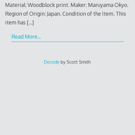
Material: Woodblock print. Maker: Maruyama Okyo.
Region of Origin: Japan. Condition of the Item. This
item has
[…]
Read More…
Decode
by Scott Smith