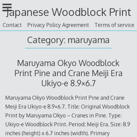
Skip
Japanese Woodblock Print
to
content
Contact
Privacy Policy Agreement
Terms of service
Category: maruyama
Maruyama Okyo Woodblock
Print Pine and Crane Meiji Era
Ukiyo-e 8.9×6.7
Maruyama Okyo Woodblock Print Pine and Crane
Meiji Era Ukiyo-e 8.9×6.7. Title: Original Woodblock
Print by Maruyama Okyo – Cranes in Pine. Type:
Ukiyo-e Woodblock Print. Period: Meiji Era. Size: 8.9
inches (height) x 6.7 inches (width). Primary