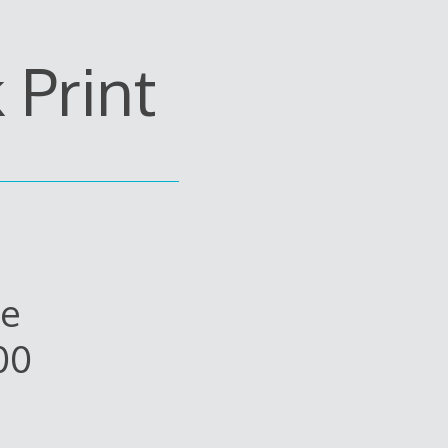
Print
ue
00