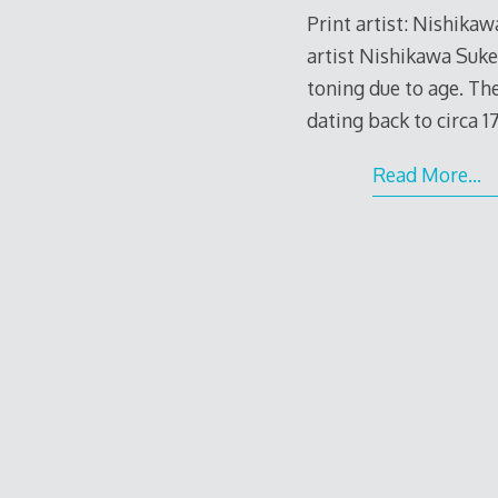
Print artist: Nishika
artist Nishikawa Suk
toning due to age. Th
dating back to circa 1
Read More…