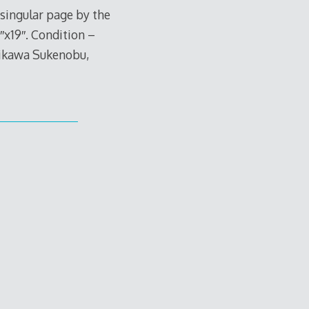
singular page by the
x19″. Condition –
hikawa Sukenobu,