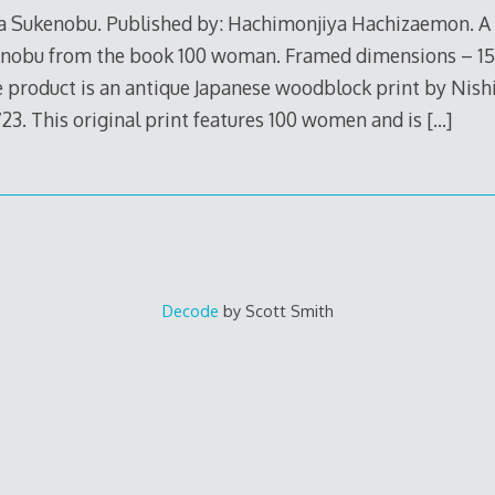
wa Sukenobu. Published by: Hachimonjiya Hachizaemon. A 
enobu from the book 100 woman. Framed dimensions – 15″
e product is an antique Japanese woodblock print by Nis
723. This original print features 100 women and is
[…]
Decode
by Scott Smith