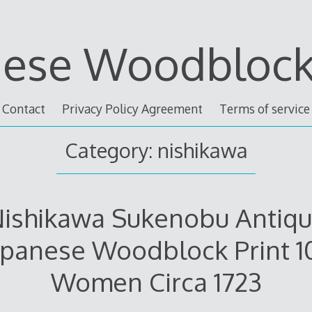
nese Woodblock 
Contact
Privacy Policy Agreement
Terms of service
Category: nishikawa
ishikawa Sukenobu Antiq
apanese Woodblock Print 1
Women Circa 1723