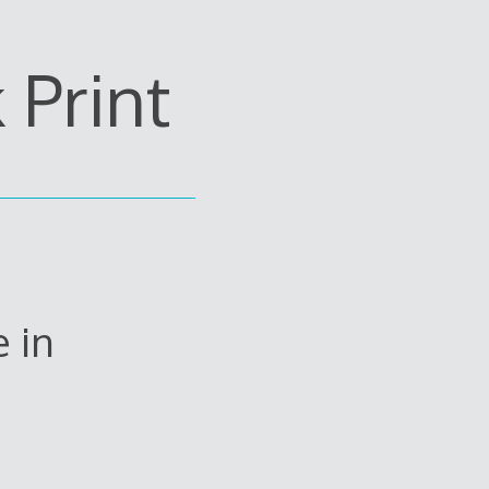
Print
 in