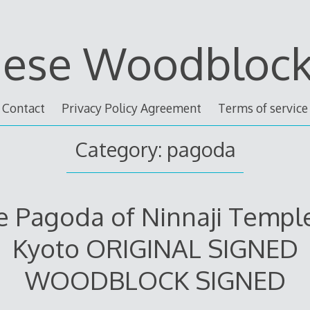
nese Woodblock 
Contact
Privacy Policy Agreement
Terms of service
Category: pagoda
e Pagoda of Ninnaji Temple
Kyoto ORIGINAL SIGNED
WOODBLOCK SIGNED