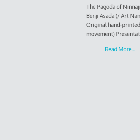
The Pagoda of Ninnaji
Benji Asada (/ Art Na
Original hand-printed
movement) Presentati
Read More…