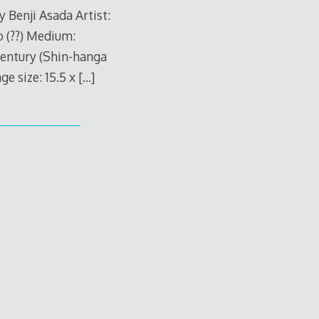
 Benji Asada Artist:
o (??) Medium:
century (Shin-hanga
 size: 15.5 x
[…]