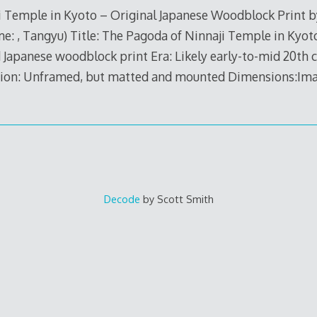
 Temple in Kyoto – Original Japanese Woodblock Print by
me: , Tangyu) Title: The Pagoda of Ninnaji Temple in Kyot
 Japanese woodblock print Era: Likely early-to-mid 20th 
on: Unframed, but matted and mounted Dimensions:Image
Decode
by Scott Smith