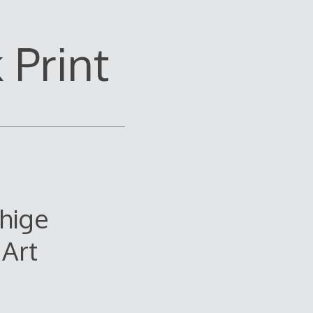
Print
hige
Art