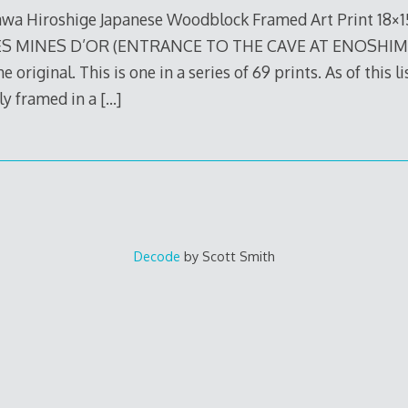
wa Hiroshige Japanese Woodblock Framed Art Print 18×
 MINES D’OR (ENTRANCE TO THE CAVE AT ENOSHIMA) I
e original. This is one in a series of 69 prints. As of this li
lly framed in a
[…]
Decode
by Scott Smith