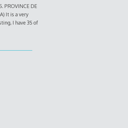
15. PROVINCE DE
t is a very
sting, I have 35 of