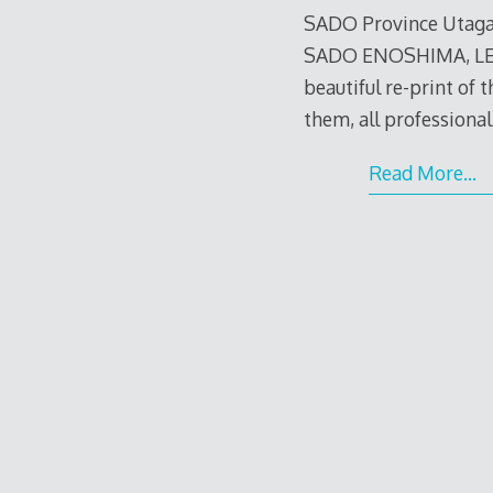
SADO Province Utaga
SADO ENOSHIMA, LES
beautiful re-print of th
them, all professiona
Read More…