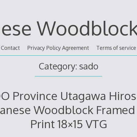
nese Woodblock 
Contact
Privacy Policy Agreement
Terms of service
Category: sado
O Province Utagawa Hiros
panese Woodblock Framed 
Print 18×15 VTG