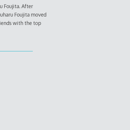
 Foujita. After
guharu Foujita moved
riends with the top