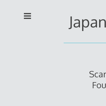
Skip
to
content
Japa
Scar
Fou