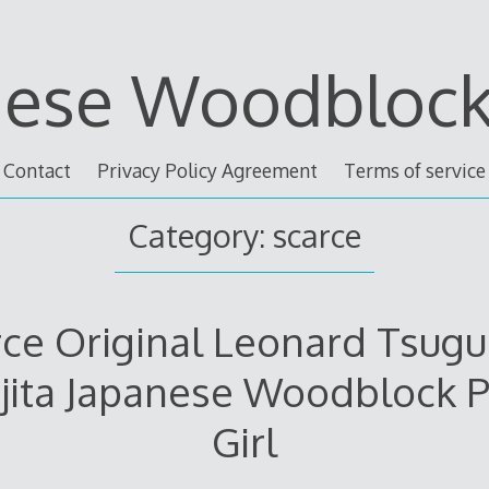
nese Woodblock 
Contact
Privacy Policy Agreement
Terms of service
Category: scarce
ce Original Leonard Tsug
jita Japanese Woodblock P
Girl