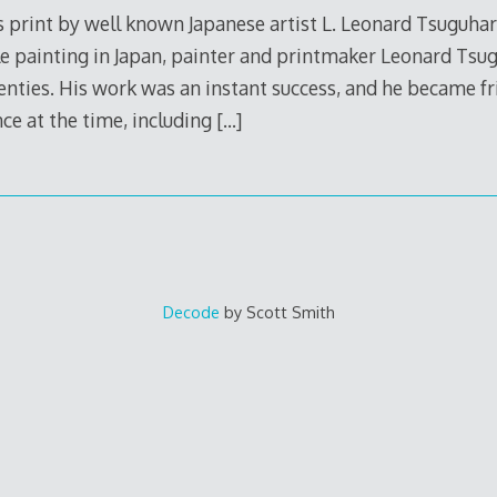
 print by well known Japanese artist L. Leonard Tsuguharu
e painting in Japan, painter and printmaker Leonard Tsu
wenties. His work was an instant success, and he became f
ce at the time, including
[…]
Decode
by Scott Smith