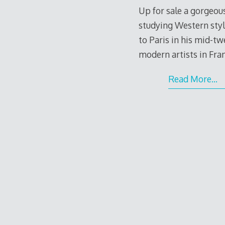
Up for sale a gorgeous
studying Western styl
to Paris in his mid-t
modern artists in Fran
Read More…