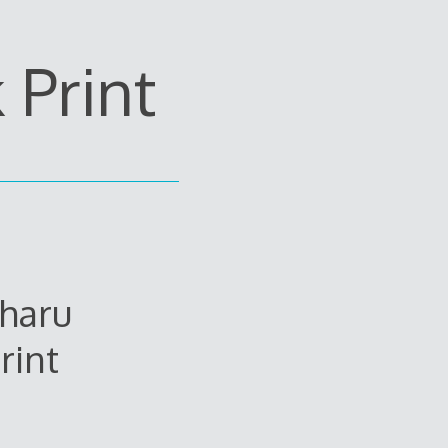
Print
uharu
rint