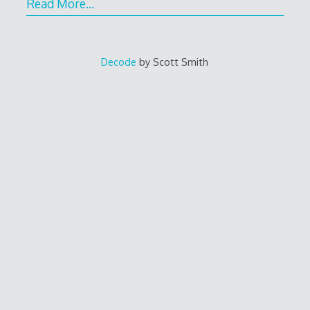
Read More…
Decode
by Scott Smith