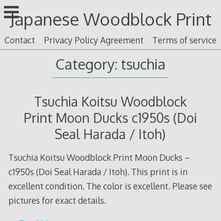
Skip
Japanese Woodblock Print
to
content
Contact
Privacy Policy Agreement
Terms of service
Category: tsuchia
Tsuchia Koitsu Woodblock
Print Moon Ducks c1950s (Doi
Seal Harada / Itoh)
Tsuchia Koitsu Woodblock Print Moon Ducks –
c1950s (Doi Seal Harada / Itoh). This print is in
excellent condition. The color is excellent. Please see
pictures for exact details.