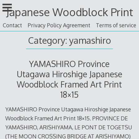
Skip
Japanese Woodblock Print
to
content
Contact
Privacy Policy Agreement
Terms of service
Category: yamashiro
YAMASHIRO Province
Utagawa Hiroshige Japanese
Woodblock Framed Art Print
18×15
YAMASHIRO Province Utagawa Hiroshige Japanese
Woodblock Framed Art Print 18×15. PROVINCE DE
YAMASHIRO, ARISHIYAMA, LE PONT DE TOGETSU
(THE MOON CROSSING BRIDGE AT ARISHIYAMO)