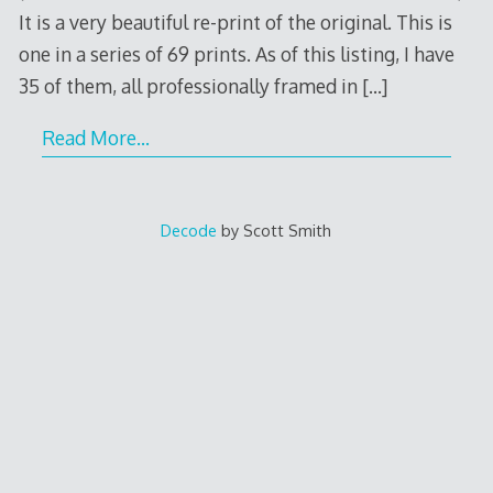
It is a very beautiful re-print of the original. This is
one in a series of 69 prints. As of this listing, I have
35 of them, all professionally framed in
[…]
Read More…
Decode
by Scott Smith