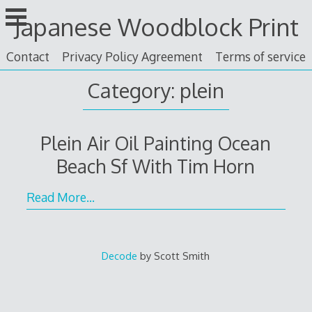
Skip
Japanese Woodblock Print
to
content
Contact
Privacy Policy Agreement
Terms of service
Category: plein
Plein Air Oil Painting Ocean
Beach Sf With Tim Horn
Read More…
Decode
by Scott Smith