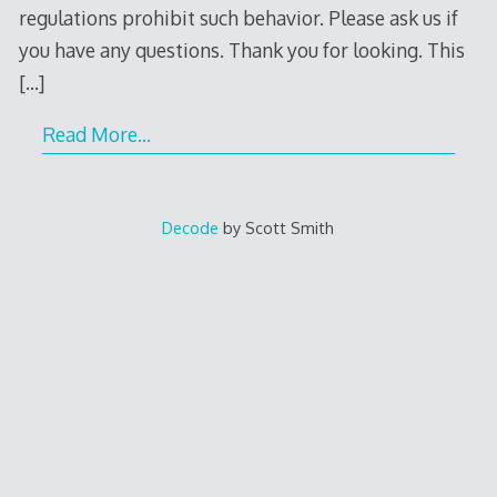
regulations prohibit such behavior. Please ask us if
you have any questions. Thank you for looking. This
[…]
Read More…
Decode
by Scott Smith