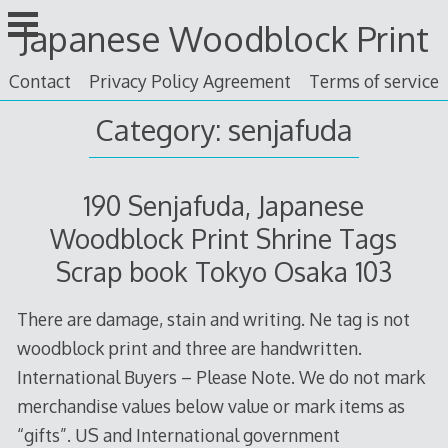
Skip
Japanese Woodblock Print
to
content
Contact
Privacy Policy Agreement
Terms of service
Category: senjafuda
190 Senjafuda, Japanese
Woodblock Print Shrine Tags
Scrap book Tokyo Osaka 103
There are damage, stain and writing. Ne tag is not
woodblock print and three are handwritten.
International Buyers – Please Note. We do not mark
merchandise values below value or mark items as
“gifts”. US and International government