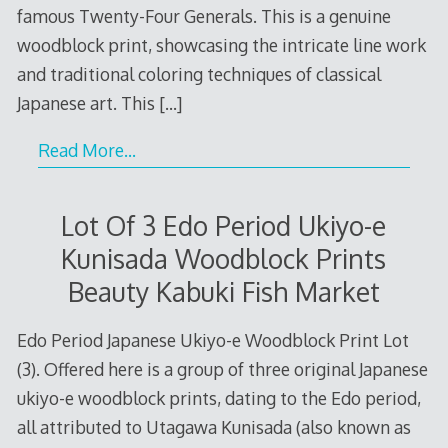
famous Twenty-Four Generals. This is a genuine
woodblock print, showcasing the intricate line work
and traditional coloring techniques of classical
Japanese art. This
[…]
Read More…
Lot Of 3 Edo Period Ukiyo-e
Kunisada Woodblock Prints
Beauty Kabuki Fish Market
Edo Period Japanese Ukiyo-e Woodblock Print Lot
(3). Offered here is a group of three original Japanese
ukiyo-e woodblock prints, dating to the Edo period,
all attributed to Utagawa Kunisada (also known as