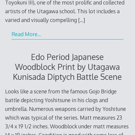
Toyokuni III), one of the most prolific and collected
artists of the Utagawa school. This lot includes a
varied and visually compelling
[…]
Read More…
Edo Period Japanese
Woodblock Print by Utagawa
Kunisada Diptych Battle Scene
Looks like a scene from the famous Gojo Bridge
battle depicting Yoshitsune in his clogs and
umbrella. Numerous weapons carried by Yoshitune
which was typical of the series. Matt measures 23
3/4 x 19 1/2 inches. Woodblock under matt measures
14 x 19 inches. Condition is good with some loss of