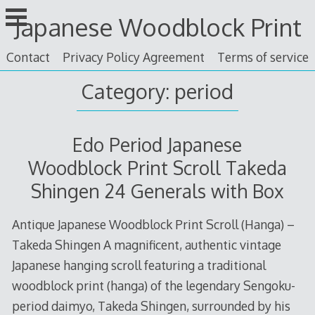
Skip
Japanese Woodblock Print
to
content
Contact
Privacy Policy Agreement
Terms of service
Category: period
Edo Period Japanese
Woodblock Print Scroll Takeda
Shingen 24 Generals with Box
Antique Japanese Woodblock Print Scroll (Hanga) –
Takeda Shingen A magnificent, authentic vintage
Japanese hanging scroll featuring a traditional
woodblock print (hanga) of the legendary Sengoku-
period daimyo, Takeda Shingen, surrounded by his