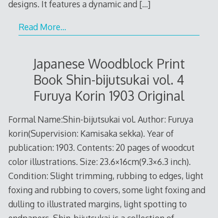
designs. It features a dynamic and
[…]
Read More…
Japanese Woodblock Print
Book Shin-bijutsukai vol. 4
Furuya Korin 1903 Original
Formal Name:Shin-bijutsukai vol. Author: Furuya
korin(Supervision: Kamisaka sekka). Year of
publication: 1903. Contents: 20 pages of woodcut
color illustrations. Size: 23.6×16cm(9.3×6.3 inch).
Condition: Slight trimming, rubbing to edges, light
foxing and rubbing to covers, some light foxing and
dulling to illustrated margins, light spotting to
endpapers. Shin-bijutsukai is a collection of