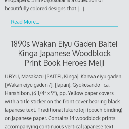
beautifully colored designs that
[…]
Read More…
1890s Wakan Eiyu Gaden Baitei
Kinga Japanese Woodblock
Print Book Heroes Meiji
URYU, Masakazu [BAITEI, Kinga]. Kanwa eiyu gaden
[Wakan eiyu gaden /]. [Japan]: Gyokusando , ca.
Hanshibon, (6 1/4″ x 9″), pp. Yellow paper covers
with a title sticker on the front cover bearing black
Japanese text. Traditional fukurotoji (pouch binding)
on Japanese paper. Contains 14 woodblock prints
accompanying continuous vertical Japanese text.