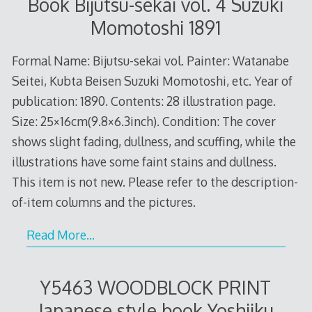
Book Bijutsu-sekai vol. 4 Suzuki
Momotoshi 1891
Formal Name: Bijutsu-sekai vol. Painter: Watanabe
Seitei, Kubta Beisen Suzuki Momotoshi, etc. Year of
publication: 1890. Contents: 28 illustration page.
Size: 25×16cm(9.8×6.3inch). Condition: The cover
shows slight fading, dullness, and scuffing, while the
illustrations have some faint stains and dullness.
This item is not new. Please refer to the description-
of-item columns and the pictures.
Read More…
Y5463 WOODBLOCK PRINT
Japanese style book Yoshiiku