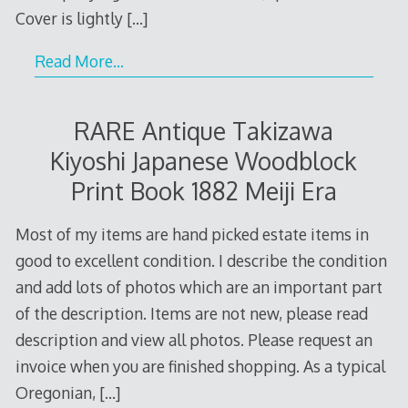
Cover is lightly
[…]
Read More…
RARE Antique Takizawa
Kiyoshi Japanese Woodblock
Print Book 1882 Meiji Era
Most of my items are hand picked estate items in
good to excellent condition. I describe the condition
and add lots of photos which are an important part
of the description. Items are not new, please read
description and view all photos. Please request an
invoice when you are finished shopping. As a typical
Oregonian,
[…]