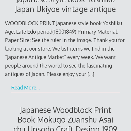
Japan Ukiyoe vintage antique
WOODBLOCK PRINT Japanese style book Yoshiiku
Age: Late Edo period(18001849) Primary Material:
Paper Size: See the ruler in the image. Thank you for
looking at our store. We list items we find in the
“Japanese Antique Market” every week. We want
people around the world to see the fascinating
antiques of Japan. Please enjoy your
[…]
Read More…
Japanese Woodblock Print
Book Mokugo Zuanshu Asai
chu Unsodo Craft Design 1909