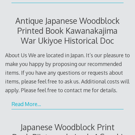
Antique Japanese Woodblock
Printed Book Kawanakajima
War Ukiyoe Historical Doc
About Us We are located in Japan. It’s our pleasure to
make you happy by proposing our recommended
items. If you have any questions or requests about
items, please feel free to ask us. Additional costs will
apply. Please feel free to contact me for details.
Read More…
Japanese Woodblock Print