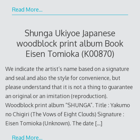
Read More…
Shunga Ukiyoe Japanese
woodblock print album Book
Eisen Tomioka (K00870)
We indicate the artist’s name based on a signature
and seal and also the style for convenience, but
please understand that it is not a thing to guarantee
an original or an imitation (reproduction).
Woodblock print album “SHUNGA”. Title : Yakumo
no Chigiri (The Vows of Eight Clouds) Signature :
Eisen Tomioka (Unknown). The date
[…]
Read More…