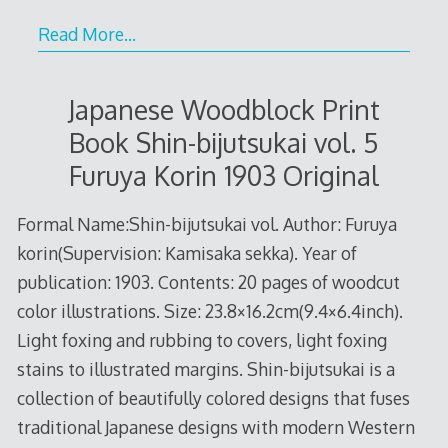
Read More…
Japanese Woodblock Print
Book Shin-bijutsukai vol. 5
Furuya Korin 1903 Original
Formal Name:Shin-bijutsukai vol. Author: Furuya
korin(Supervision: Kamisaka sekka). Year of
publication: 1903. Contents: 20 pages of woodcut
color illustrations. Size: 23.8×16.2cm(9.4×6.4inch).
Light foxing and rubbing to covers, light foxing
stains to illustrated margins. Shin-bijutsukai is a
collection of beautifully colored designs that fuses
traditional Japanese designs with modern Western