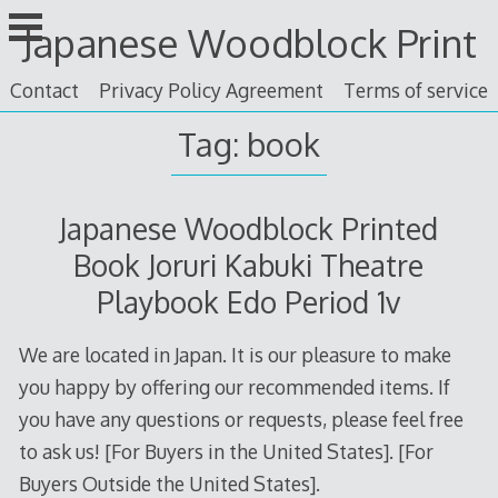
Skip
Japanese Woodblock Print
to
content
Contact
Privacy Policy Agreement
Terms of service
Tag: book
Japanese Woodblock Printed
Book Joruri Kabuki Theatre
Playbook Edo Period 1v
We are located in Japan. It is our pleasure to make
you happy by offering our recommended items. If
you have any questions or requests, please feel free
to ask us! [For Buyers in the United States]. [For
Buyers Outside the United States].