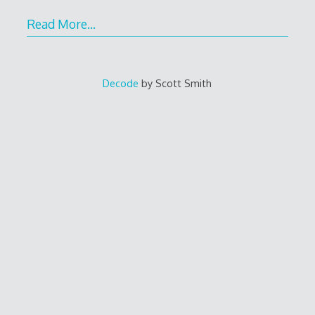
Read More…
Decode
by Scott Smith