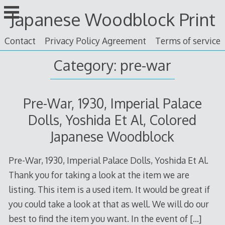
Skip
Japanese Woodblock Print
to
content
Contact
Privacy Policy Agreement
Terms of service
Category: pre-war
Pre-War, 1930, Imperial Palace
Dolls, Yoshida Et Al, Colored
Japanese Woodblock
Pre-War, 1930, Imperial Palace Dolls, Yoshida Et Al.
Thank you for taking a look at the item we are
listing. This item is a used item. It would be great if
you could take a look at that as well. We will do our
best to find the item you want. In the event of
[…]