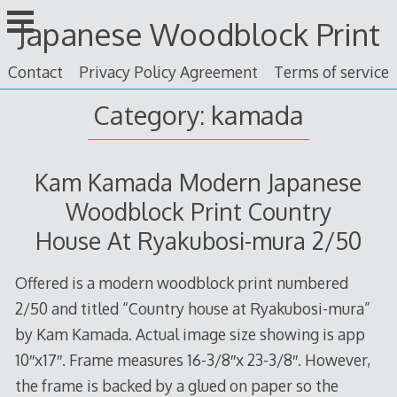
Skip
Japanese Woodblock Print
to
content
Contact
Privacy Policy Agreement
Terms of service
Category: kamada
Kam Kamada Modern Japanese
Woodblock Print Country
House At Ryakubosi-mura 2/50
Offered is a modern woodblock print numbered
2/50 and titled “Country house at Ryakubosi-mura”
by Kam Kamada. Actual image size showing is app
10″x17″. Frame measures 16-3/8″x 23-3/8″. However,
the frame is backed by a glued on paper so the