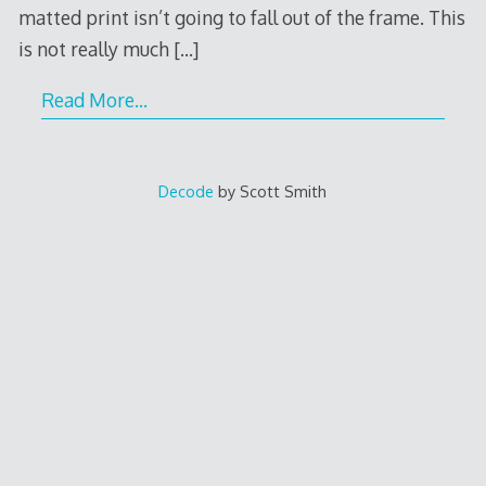
matted print isn’t going to fall out of the frame. This
is not really much
[…]
Read More…
Decode
by Scott Smith