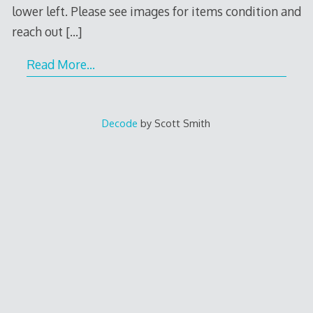
lower left. Please see images for items condition and
reach out
[…]
Read More…
Decode
by Scott Smith