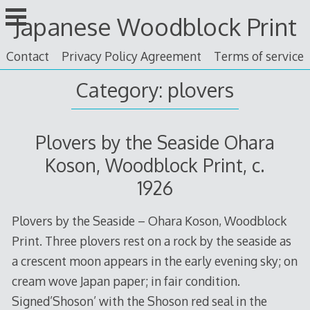
Skip
Japanese Woodblock Print
to
content
Contact
Privacy Policy Agreement
Terms of service
Category: plovers
Plovers by the Seaside Ohara
Koson, Woodblock Print, c.
1926
Plovers by the Seaside – Ohara Koson, Woodblock
Print. Three plovers rest on a rock by the seaside as
a crescent moon appears in the early evening sky; on
cream wove Japan paper; in fair condition.
Signed’Shoson’ with the Shoson red seal in the