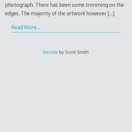
photograph. There has been some trimming on the
edges. The majority of the artwork however
[…]
Read More…
Decode
by Scott Smith