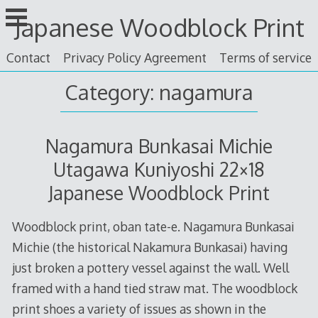
Skip
Japanese Woodblock Print
to
content
Contact
Privacy Policy Agreement
Terms of service
Category: nagamura
Nagamura Bunkasai Michie
Utagawa Kuniyoshi 22×18
Japanese Woodblock Print
Woodblock print, oban tate-e. Nagamura Bunkasai
Michie (the historical Nakamura Bunkasai) having
just broken a pottery vessel against the wall. Well
framed with a hand tied straw mat. The woodblock
print shoes a variety of issues as shown in the