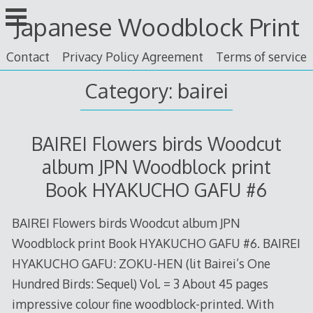
Skip
Japanese Woodblock Print
to
content
Contact
Privacy Policy Agreement
Terms of service
Category: bairei
BAIREI Flowers birds Woodcut
album JPN Woodblock print
Book HYAKUCHO GAFU #6
BAIREI Flowers birds Woodcut album JPN
Woodblock print Book HYAKUCHO GAFU #6. BAIREI
HYAKUCHO GAFU: ZOKU-HEN (lit Bairei’s One
Hundred Birds: Sequel) Vol. = 3 About 45 pages
impressive colour fine woodblock-printed. With