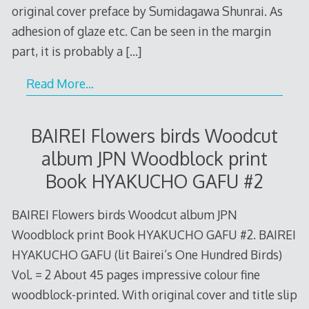
original cover preface by Sumidagawa Shunrai. As
adhesion of glaze etc. Can be seen in the margin
part, it is probably a
[…]
Read More…
BAIREI Flowers birds Woodcut
album JPN Woodblock print
Book HYAKUCHO GAFU #2
BAIREI Flowers birds Woodcut album JPN
Woodblock print Book HYAKUCHO GAFU #2. BAIREI
HYAKUCHO GAFU (lit Bairei’s One Hundred Birds)
Vol. = 2 About 45 pages impressive colour fine
woodblock-printed. With original cover and title slip