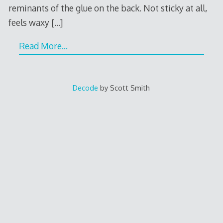
reminants of the glue on the back. Not sticky at all,
feels waxy
[…]
Read More…
Decode
by Scott Smith