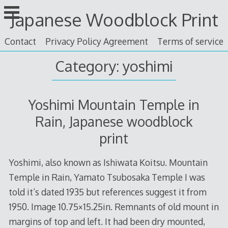
Skip
Japanese Woodblock Print
to
content
Contact
Privacy Policy Agreement
Terms of service
Category: yoshimi
Yoshimi Mountain Temple in
Rain, Japanese woodblock
print
Yoshimi, also known as Ishiwata Koitsu. Mountain
Temple in Rain, Yamato Tsubosaka Temple I was
told it’s dated 1935 but references suggest it from
1950. Image 10.75×15.25in. Remnants of old mount in
margins of top and left. It had been dry mounted,