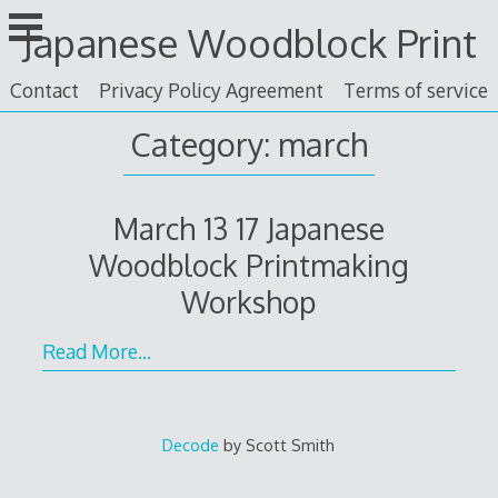
Skip
Japanese Woodblock Print
to
content
Contact
Privacy Policy Agreement
Terms of service
Category: march
March 13 17 Japanese
Woodblock Printmaking
Workshop
Read More…
Decode
by Scott Smith