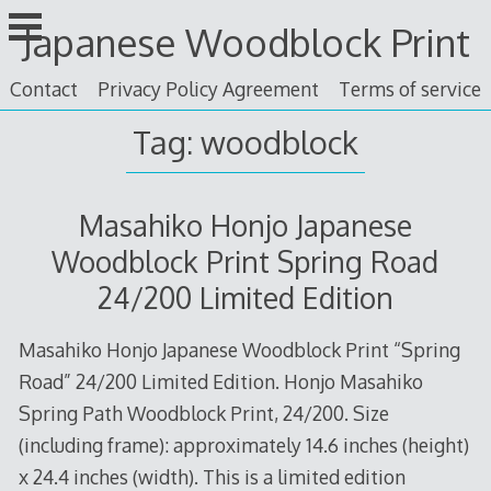
Skip
Japanese Woodblock Print
to
content
Contact
Privacy Policy Agreement
Terms of service
Tag: woodblock
Masahiko Honjo Japanese
Woodblock Print Spring Road
24/200 Limited Edition
Masahiko Honjo Japanese Woodblock Print “Spring
Road” 24/200 Limited Edition. Honjo Masahiko
Spring Path Woodblock Print, 24/200. Size
(including frame): approximately 14.6 inches (height)
x 24.4 inches (width). This is a limited edition