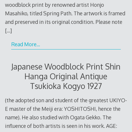
woodblock print by renowned artist Honjo
Masahiko, titled Spring Path. The artwork is framed
and preserved in its original condition. Please note
[…]
Read More…
Japanese Woodblock Print Shin
Hanga Original Antique
Tsukioka Kogyo 1927
(the adopted son and student of the greatest UKIYO-
E master of the Meiji era: YOSHITOSHI, hence the
name). He also studied with Ogata Gekko. The
influence of both artists is seen in his work. AGE: