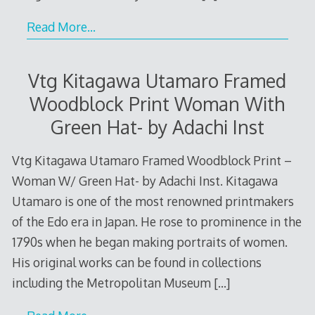
Read More…
Vtg Kitagawa Utamaro Framed
Woodblock Print Woman With
Green Hat- by Adachi Inst
Vtg Kitagawa Utamaro Framed Woodblock Print –
Woman W/ Green Hat- by Adachi Inst. Kitagawa
Utamaro is one of the most renowned printmakers
of the Edo era in Japan. He rose to prominence in the
1790s when he began making portraits of women.
His original works can be found in collections
including the Metropolitan Museum
[…]