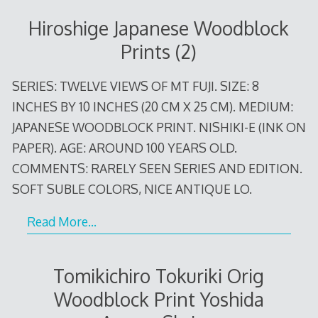
Hiroshige Japanese Woodblock
Prints (2)
SERIES: TWELVE VIEWS OF MT FUJI. SIZE: 8
INCHES BY 10 INCHES (20 CM X 25 CM). MEDIUM:
JAPANESE WOODBLOCK PRINT. NISHIKI-E (INK ON
PAPER). AGE: AROUND 100 YEARS OLD.
COMMENTS: RARELY SEEN SERIES AND EDITION.
SOFT SUBLE COLORS, NICE ANTIQUE LO.
Read More…
Tomikichiro Tokuriki Orig
Woodblock Print Yoshida