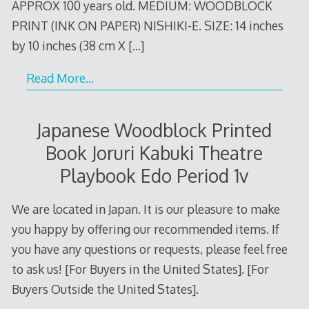
APPROX 100 years old. MEDIUM: WOODBLOCK
PRINT (INK ON PAPER) NISHIKI-E. SIZE: 14 inches
by 10 inches (38 cm X
[…]
Read More…
Japanese Woodblock Printed
Book Joruri Kabuki Theatre
Playbook Edo Period 1v
We are located in Japan. It is our pleasure to make
you happy by offering our recommended items. If
you have any questions or requests, please feel free
to ask us! [For Buyers in the United States]. [For
Buyers Outside the United States].