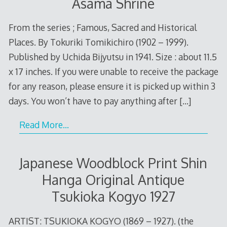
Asama Shrine
From the series ; Famous, Sacred and Historical
Places. By Tokuriki Tomikichiro (1902 – 1999).
Published by Uchida Bijyutsu in 1941. Size : about 11.5
x 17 inches. If you were unable to receive the package
for any reason, please ensure it is picked up within 3
days. You won’t have to pay anything after
[…]
Read More…
Japanese Woodblock Print Shin
Hanga Original Antique
Tsukioka Kogyo 1927
ARTIST: TSUKIOKA KOGYO (1869 – 1927). (the