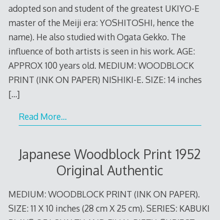
adopted son and student of the greatest UKIYO-E
master of the Meiji era: YOSHITOSHI, hence the
name). He also studied with Ogata Gekko. The
influence of both artists is seen in his work. AGE:
APPROX 100 years old. MEDIUM: WOODBLOCK
PRINT (INK ON PAPER) NISHIKI-E. SIZE: 14 inches
[…]
Read More…
Japanese Woodblock Print 1952
Original Authentic
MEDIUM: WOODBLOCK PRINT (INK ON PAPER).
SIZE: 11 X 10 inches (28 cm X 25 cm). SERIES: KABUKI