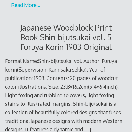
Read More…
Japanese Woodblock Print
Book Shin-bijutsukai vol. 5
Furuya Korin 1903 Original
Formal Name:Shin-bijutsukai vol. Author: Furuya
korin(Supervision: Kamisaka sekka). Year of
publication: 1903. Contents: 20 pages of woodcut
color illustrations. Size: 23.8×16.2cm(9.4×6.4inch).
Light foxing and rubbing to covers, light foxing
stains to illustrated margins. Shin-bijutsukai is a
collection of beautifully colored designs that fuses
traditional Japanese designs with modern Western
designs. It features a dynamic and
[…]