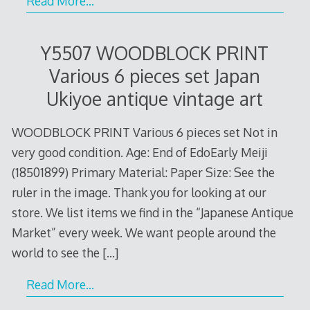
Read More…
Y5507 WOODBLOCK PRINT
Various 6 pieces set Japan
Ukiyoe antique vintage art
WOODBLOCK PRINT Various 6 pieces set Not in
very good condition. Age: End of EdoEarly Meiji
(18501899) Primary Material: Paper Size: See the
ruler in the image. Thank you for looking at our
store. We list items we find in the “Japanese Antique
Market” every week. We want people around the
world to see the
[…]
Read More…