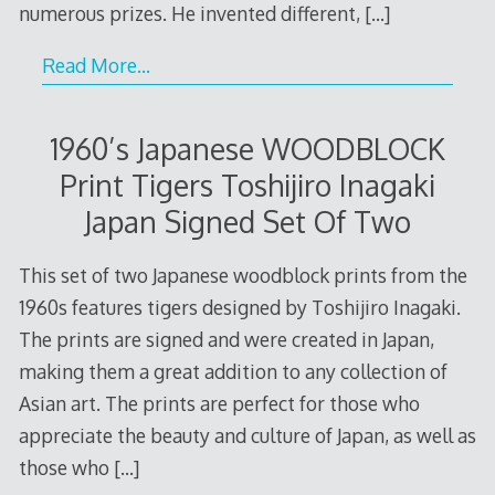
numerous prizes. He invented different,
[…]
Read More…
1960’s Japanese WOODBLOCK
Print Tigers Toshijiro Inagaki
Japan Signed Set Of Two
This set of two Japanese woodblock prints from the
1960s features tigers designed by Toshijiro Inagaki.
The prints are signed and were created in Japan,
making them a great addition to any collection of
Asian art. The prints are perfect for those who
appreciate the beauty and culture of Japan, as well as
those who
[…]