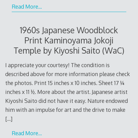
Read More…
1960s Japanese Woodblock
Print Kaminoyama Jokoji
Temple by Kiyoshi Saito (WaC)
I appreciate your courtesy! The condition is
described above for more information please check
the photos. Print 15 inches x 10 inches. Sheet 17 ¼
inches x 11 ½. More about the artist. Japanese artist
Kiyoshi Saito did not have it easy. Nature endowed
him with an impulse for art and the drive to make
[…]
Read More…