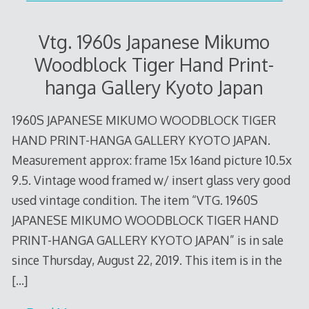
Vtg. 1960s Japanese Mikumo
Woodblock Tiger Hand Print-
hanga Gallery Kyoto Japan
1960S JAPANESE MIKUMO WOODBLOCK TIGER
HAND PRINT-HANGA GALLERY KYOTO JAPAN.
Measurement approx: frame 15x 16and picture 10.5x
9.5. Vintage wood framed w/ insert glass very good
used vintage condition. The item “VTG. 1960S
JAPANESE MIKUMO WOODBLOCK TIGER HAND
PRINT-HANGA GALLERY KYOTO JAPAN” is in sale
since Thursday, August 22, 2019. This item is in the
[…]