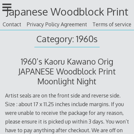
Skip
Japanese Woodblock Print
to
content
Contact
Privacy Policy Agreement
Terms of service
Category: 1960s
1960’s Kaoru Kawano Orig
JAPANESE Woodblock Print
Moonlight Night
Artist seals are on the front side and reverse side.
Size : about 17 x 11.25 inches include margins. If you
were unable to receive the package for any reason,
please ensure it is picked up within 3 days. You won’t
have to pay anything after checkout. We are off on