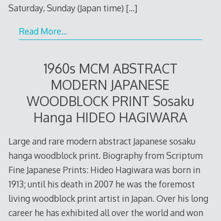
Saturday, Sunday (Japan time)
[…]
Read More…
1960s MCM ABSTRACT
MODERN JAPANESE
WOODBLOCK PRINT Sosaku
Hanga HIDEO HAGIWARA
Large and rare modern abstract Japanese sosaku
hanga woodblock print. Biography from Scriptum
Fine Japanese Prints: Hideo Hagiwara was born in
1913; until his death in 2007 he was the foremost
living woodblock print artist in Japan. Over his long
career he has exhibited all over the world and won