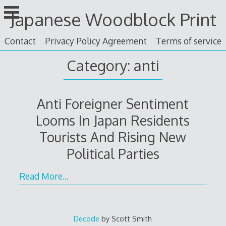
Skip
Japanese Woodblock Print
to
content
Contact
Privacy Policy Agreement
Terms of service
Category: anti
Anti Foreigner Sentiment
Looms In Japan Residents
Tourists And Rising New
Political Parties
Read More…
Decode
by Scott Smith