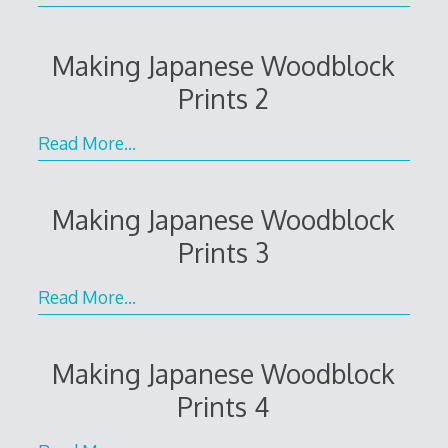
Making Japanese Woodblock
Prints 2
Read More…
Making Japanese Woodblock
Prints 3
Read More…
Making Japanese Woodblock
Prints 4