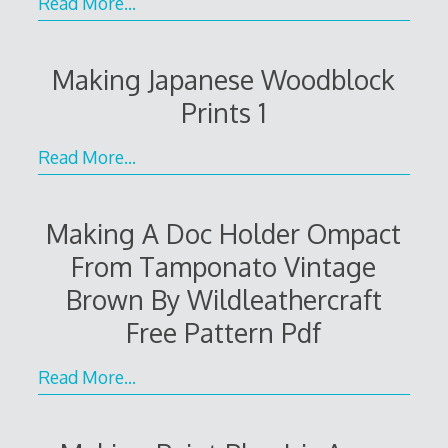
Read More…
Making Japanese Woodblock
Prints 1
Read More…
Making A Doc Holder Ompact
From Tamponato Vintage
Brown By Wildleathercraft
Free Pattern Pdf
Read More…