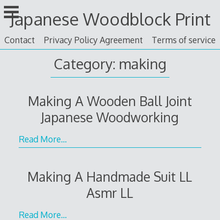
Skip
Japanese Woodblock Print
to
content
Contact
Privacy Policy Agreement
Terms of service
Category: making
Making A Wooden Ball Joint
Japanese Woodworking
Read More…
Making A Handmade Suit LL
Asmr LL
Read More…