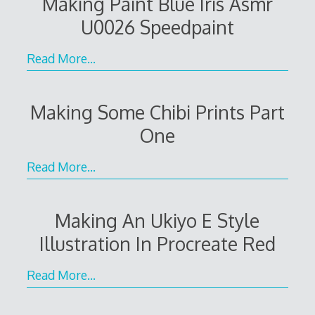
Making Paint Blue Iris Asmr
U0026 Speedpaint
Read More…
Making Some Chibi Prints Part
One
Read More…
Making An Ukiyo E Style
Illustration In Procreate Red
Read More…