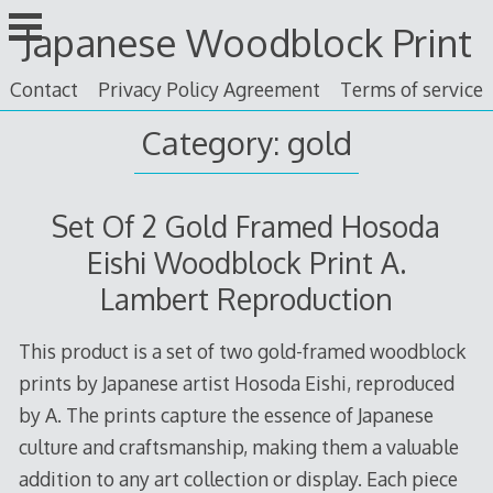
Skip
Japanese Woodblock Print
to
content
Contact
Privacy Policy Agreement
Terms of service
Category: gold
Set Of 2 Gold Framed Hosoda
Eishi Woodblock Print A.
Lambert Reproduction
This product is a set of two gold-framed woodblock
prints by Japanese artist Hosoda Eishi, reproduced
by A. The prints capture the essence of Japanese
culture and craftsmanship, making them a valuable
addition to any art collection or display. Each piece