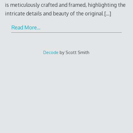
is meticulously crafted and framed, highlighting the
intricate details and beauty of the original
[…]
Read More…
Decode
by Scott Smith