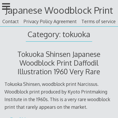
Skip
Japanese Woodblock Print
to
content
Contact
Privacy Policy Agreement
Terms of service
Category: tokuoka
Tokuoka Shinsen Japanese
Woodblock Print Daffodil
Illustration 1960 Very Rare
Tokuoka Shinsen, woodblock print Narcissus.
Woodblock print produced by Kyoto Printmaking
Institute in the 1960s. This is a very rare woodblock
print that rarely appears on the market.