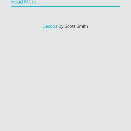
Read More…
Decode
by Scott Smith