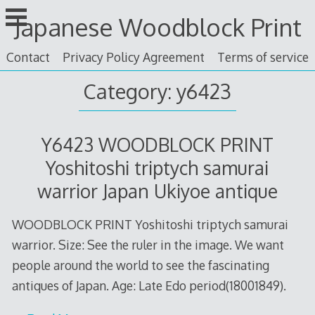
Skip
Japanese Woodblock Print
to
content
Contact
Privacy Policy Agreement
Terms of service
Category: y6423
Y6423 WOODBLOCK PRINT
Yoshitoshi triptych samurai
warrior Japan Ukiyoe antique
WOODBLOCK PRINT Yoshitoshi triptych samurai
warrior. Size: See the ruler in the image. We want
people around the world to see the fascinating
antiques of Japan. Age: Late Edo period(18001849).