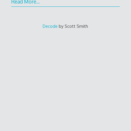
Read More…
Decode
by Scott Smith