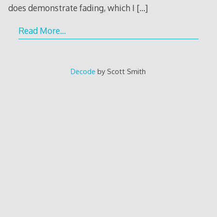
does demonstrate fading, which I
[…]
Read More…
Decode
by Scott Smith