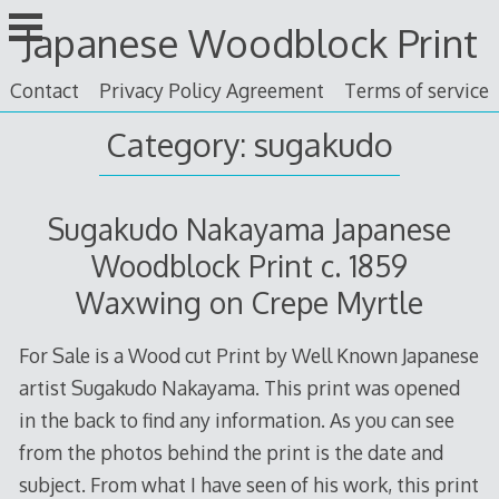
Skip
Japanese Woodblock Print
to
content
Contact
Privacy Policy Agreement
Terms of service
Category: sugakudo
Sugakudo Nakayama Japanese
Woodblock Print c. 1859
Waxwing on Crepe Myrtle
For Sale is a Wood cut Print by Well Known Japanese
artist Sugakudo Nakayama. This print was opened
in the back to find any information. As you can see
from the photos behind the print is the date and
subject. From what I have seen of his work, this print