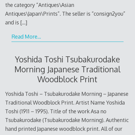
the category “Antiques\Asian
Antiques\Japan\Prints”. The seller is “consign2you”
and is
[…]
Read More…
Yoshida Toshi Tsubakurodake
Morning Japanese Traditional
Woodblock Print
Yoshida Toshi – Tsubakurodake Morning – Japanese
Traditional Woodblock Print. Artist Name Yoshida
Toshi (1911 – 1995). Title of the work Asa no
Tsubakurodake (Tsubakurodake Morning). Authentic
hand printed Japanese woodblock print. All of our