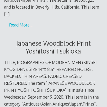
and is located in Beverly Hills, California. This item
[…]
Read More…
Japanese Woodblock Print
Yoshitoshi Tsukioka
TITLE; BIOGRAPHIES OF MODERN MEN (KINSEI
KYOGIDEN). SIZE;14″X 8.5″. REPAIRED HOLES ,
BACKED, THIN AREAS, FADED, CREASED,
RESTORED. The item “JAPANESE WOODBLOCK
PRINT YOSHITOSHI TSUKIOKA” is in sale since
Wednesday, September 9, 2020. This item is in the
category “Antiques\Asian Antiques\Japan\Prints”.