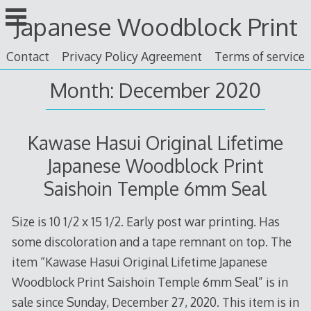
Skip
Japanese Woodblock Print
to
content
Contact
Privacy Policy Agreement
Terms of service
Month: December 2020
Kawase Hasui Original Lifetime
Japanese Woodblock Print
Saishoin Temple 6mm Seal
Size is 10 1/2 x 15 1/2. Early post war printing. Has
some discoloration and a tape remnant on top. The
item “Kawase Hasui Original Lifetime Japanese
Woodblock Print Saishoin Temple 6mm Seal” is in
sale since Sunday, December 27, 2020. This item is in