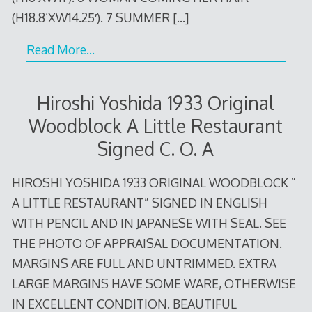
(H18.8’XW14.25′). 7 SUMMER
[…]
Read More…
Hiroshi Yoshida 1933 Original
Woodblock A Little Restaurant
Signed C. O. A
HIROSHI YOSHIDA 1933 ORIGINAL WOODBLOCK ”
A LITTLE RESTAURANT” SIGNED IN ENGLISH
WITH PENCIL AND IN JAPANESE WITH SEAL. SEE
THE PHOTO OF APPRAISAL DOCUMENTATION.
MARGINS ARE FULL AND UNTRIMMED. EXTRA
LARGE MARGINS HAVE SOME WARE, OTHERWISE
IN EXCELLENT CONDITION. BEAUTIFUL