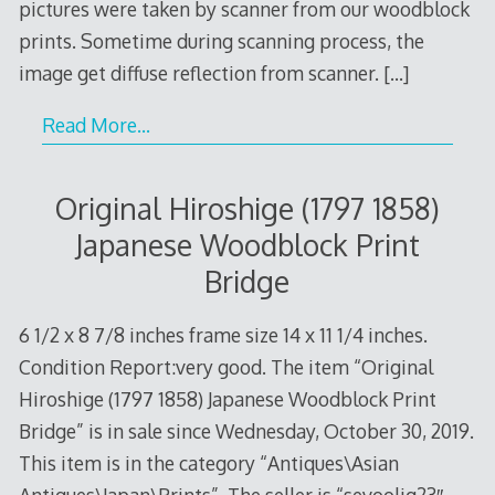
pictures were taken by scanner from our woodblock
prints. Sometime during scanning process, the
image get diffuse reflection from scanner.
[…]
Read More…
Original Hiroshige (1797 1858)
Japanese Woodblock Print
Bridge
6 1/2 x 8 7/8 inches frame size 14 x 11 1/4 inches.
Condition Report:very good. The item “Original
Hiroshige (1797 1858) Japanese Woodblock Print
Bridge” is in sale since Wednesday, October 30, 2019.
This item is in the category “Antiques\Asian
Antiques\Japan\Prints”. The seller is “sevoolig23″