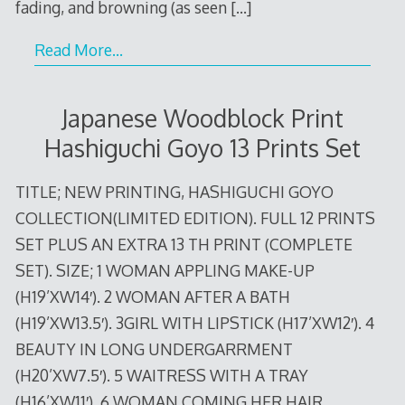
fading, and browning (as seen
[…]
Read More…
Japanese Woodblock Print
Hashiguchi Goyo 13 Prints Set
TITLE; NEW PRINTING, HASHIGUCHI GOYO
COLLECTION(LIMITED EDITION). FULL 12 PRINTS
SET PLUS AN EXTRA 13 TH PRINT (COMPLETE
SET). SIZE; 1 WOMAN APPLING MAKE-UP
(H19’XW14′). 2 WOMAN AFTER A BATH
(H19’XW13.5′). 3GIRL WITH LIPSTICK (H17’XW12′). 4
BEAUTY IN LONG UNDERGARRMENT
(H20’XW7.5′). 5 WAITRESS WITH A TRAY
(H16’XW11′). 6 WOMAN COMING HER HAIR