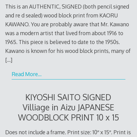
This is an AUTHENTIC, SIGNED (both pencil signed
and re d sealed) wood block print from KAORU
KAWANO. You are probably aware that Mr. Kawano
was a modern artist that lived from about 1916 to
1965. This piece is believed to date to the 1950s.
Kawano is known for his wood block prints, many of
[…]
Read More…
KIYOSHI SAITO SIGNED
Villiage in Aizu JAPANESE
WOODBLOCK PRINT 10 x 15
Does not include a frame. Print size: 10″ x 15″. Print is