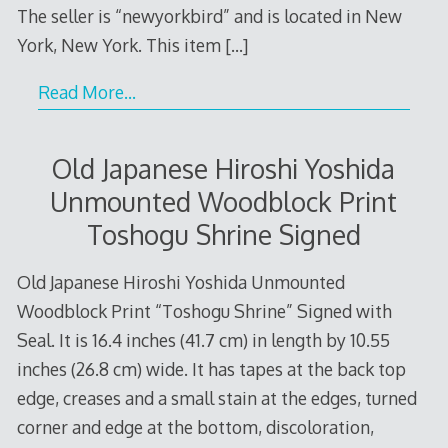
The seller is “newyorkbird” and is located in New
York, New York. This item
[…]
Read More…
Old Japanese Hiroshi Yoshida
Unmounted Woodblock Print
Toshogu Shrine Signed
Old Japanese Hiroshi Yoshida Unmounted
Woodblock Print “Toshogu Shrine” Signed with
Seal. It is 16.4 inches (41.7 cm) in length by 10.55
inches (26.8 cm) wide. It has tapes at the back top
edge, creases and a small stain at the edges, turned
corner and edge at the bottom, discoloration,