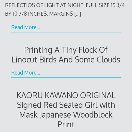
REFLECTIOS OF LIGHT AT NIGHT. FULL SIZE 15 3/4
BY 10 7/8 INCHES, MARGINS
[…]
Read More…
Printing A Tiny Flock Of
Linocut Birds And Some Clouds
Read More…
KAORU KAWANO ORIGINAL
Signed Red Sealed Girl with
Mask Japanese Woodblock
Print