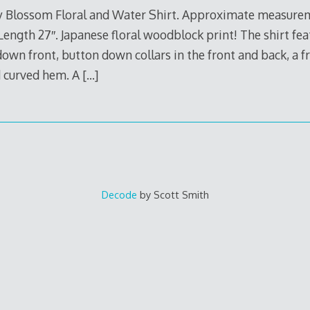
y Blossom Floral and Water Shirt. Approximate measureme
Length 27″. Japanese floral woodblock print! The shirt fe
own front, button down collars in the front and back, a fr
nd curved hem. A
[…]
Decode
by Scott Smith