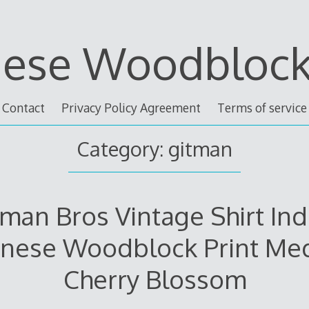
nese Woodblock 
Contact
Privacy Policy Agreement
Terms of service
Category: gitman
tman Bros Vintage Shirt Ind
anese Woodblock Print Me
Cherry Blossom