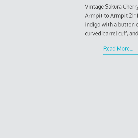
Vintage Sakura Cherr
Armpit to Armpit 21″ 
indigo with a button d
curved barrel cuff, a
Read More…