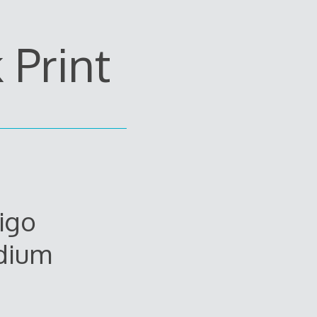
Print
igo
dium