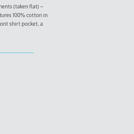
nts (taken flat) –
atures 100% cotton in
ont shirt pocket, a