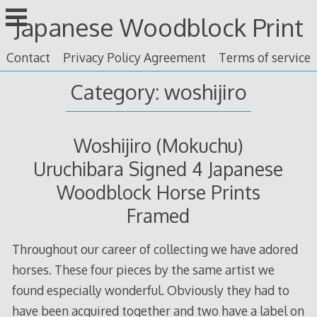
Skip
Japanese Woodblock Print
to
content
Contact
Privacy Policy Agreement
Terms of service
Category: woshijiro
Woshijiro (Mokuchu)
Uruchibara Signed 4 Japanese
Woodblock Horse Prints
Framed
Throughout our career of collecting we have adored
horses. These four pieces by the same artist we
found especially wonderful. Obviously they had to
have been acquired together and two have a label on