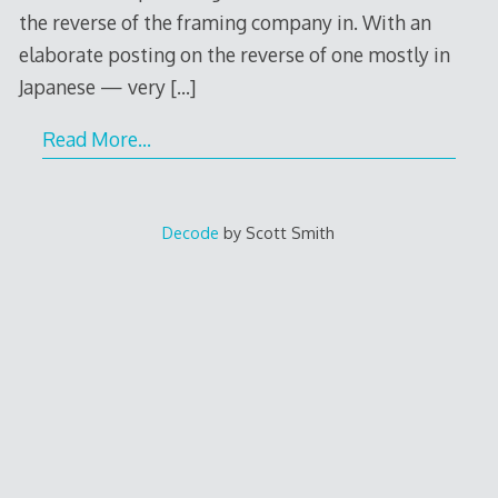
the reverse of the framing company in. With an
elaborate posting on the reverse of one mostly in
Japanese — very
[…]
Read More…
Decode
by Scott Smith