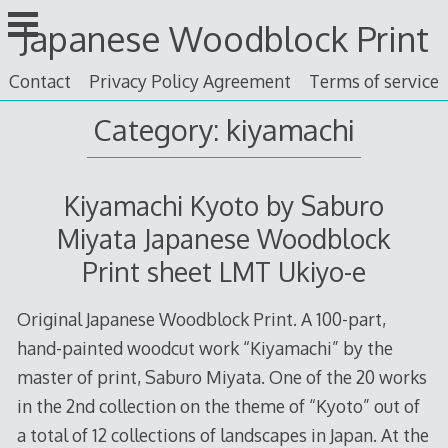
Skip
Japanese Woodblock Print
to
content
Contact
Privacy Policy Agreement
Terms of service
Category: kiyamachi
Kiyamachi Kyoto by Saburo
Miyata Japanese Woodblock
Print sheet LMT Ukiyo-e
Original Japanese Woodblock Print. A 100-part,
hand-painted woodcut work “Kiyamachi” by the
master of print, Saburo Miyata. One of the 20 works
in the 2nd collection on the theme of “Kyoto” out of
a total of 12 collections of landscapes in Japan. At the