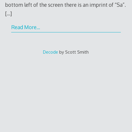
bottom left of the screen there is an imprint of “Sa”.
[…]
Read More…
Decode
by Scott Smith