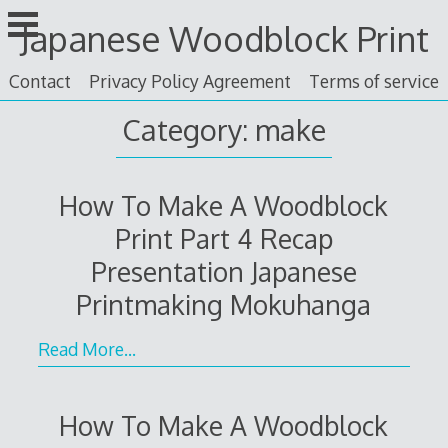
Skip
Japanese Woodblock Print
to
content
Contact
Privacy Policy Agreement
Terms of service
Category: make
How To Make A Woodblock
Print Part 4 Recap
Presentation Japanese
Printmaking Mokuhanga
Read More…
How To Make A Woodblock