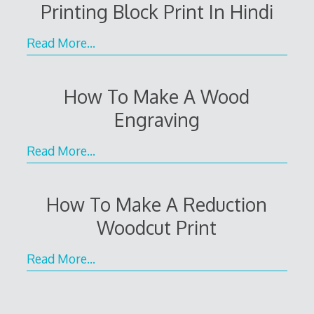
Printing Block Print In Hindi
Read More…
How To Make A Wood
Engraving
Read More…
How To Make A Reduction
Woodcut Print
Read More…