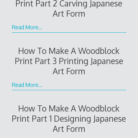
Print Part 2 Carving Japanese
Art Form
Read More…
How To Make A Woodblock
Print Part 3 Printing Japanese
Art Form
Read More…
How To Make A Woodblock
Print Part 1 Designing Japanese
Art Form