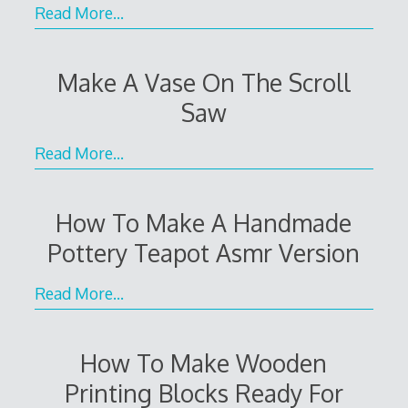
Read More…
Make A Vase On The Scroll
Saw
Read More…
How To Make A Handmade
Pottery Teapot Asmr Version
Read More…
How To Make Wooden
Printing Blocks Ready For