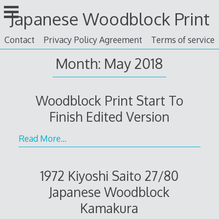
Skip
Japanese Woodblock Print
to
content
Contact
Privacy Policy Agreement
Terms of service
Month: May 2018
Woodblock Print Start To
Finish Edited Version
Read More…
1972 Kiyoshi Saito 27/80
Japanese Woodblock
Kamakura