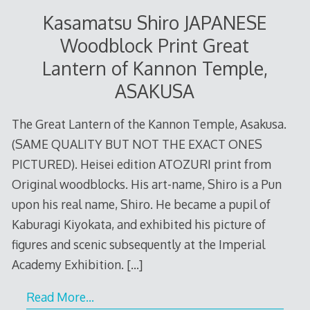
Kasamatsu Shiro JAPANESE
Woodblock Print Great
Lantern of Kannon Temple,
ASAKUSA
The Great Lantern of the Kannon Temple, Asakusa.
(SAME QUALITY BUT NOT THE EXACT ONES
PICTURED). Heisei edition ATOZURI print from
Original woodblocks. His art-name, Shiro is a Pun
upon his real name, Shiro. He became a pupil of
Kaburagi Kiyokata, and exhibited his picture of
figures and scenic subsequently at the Imperial
Academy Exhibition.
[…]
Read More…