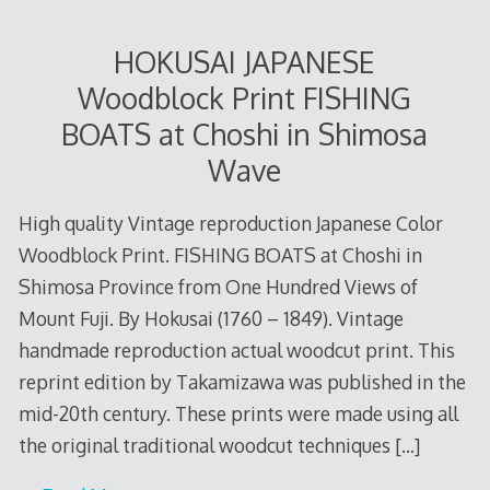
HOKUSAI JAPANESE
Woodblock Print FISHING
BOATS at Choshi in Shimosa
Wave
High quality Vintage reproduction Japanese Color
Woodblock Print. FISHING BOATS at Choshi in
Shimosa Province from One Hundred Views of
Mount Fuji. By Hokusai (1760 – 1849). Vintage
handmade reproduction actual woodcut print. This
reprint edition by Takamizawa was published in the
mid-20th century. These prints were made using all
the original traditional woodcut techniques
[…]