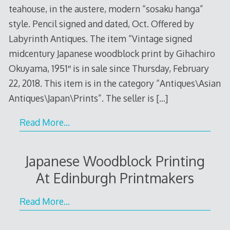
teahouse, in the austere, modern “sosaku hanga”
style. Pencil signed and dated, Oct. Offered by
Labyrinth Antiques. The item “Vintage signed
midcentury Japanese woodblock print by Gihachiro
Okuyama, 1951″ is in sale since Thursday, February
22, 2018. This item is in the category “Antiques\Asian
Antiques\Japan\Prints”. The seller is
[…]
Read More…
Japanese Woodblock Printing
At Edinburgh Printmakers
Read More…