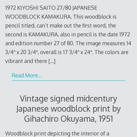
1972 KIYOSHI SAITO 27/80 JAPANESE
WOODBLOCK KAMAKURA. This woodblock is
pencil titled, can’t make out the first word, the
second is KAMAKURA, also in pencil is the date 1972
and edition number 27 of 80. The image measures 14
3/4″ x 20 3/4″, overall is 17 3/4″ x 24″. The colors are
vibrant and there
[…]
Read More…
Vintage signed midcentury
Japanese woodblock print by
Gihachiro Okuyama, 1951
Woodblock print depicting the interior of a