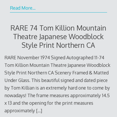
Read More…
RARE 74 Tom Killion Mountain
Theatre Japanese Woodblock
Style Print Northern CA
RARE November 1974 Signed Autographed 11-74
Tom Killion Mountain Theatre Japanese Woodblock
Style Print Northern CA Scenery Framed & Matted
Under Glass. This beautiful signed and dated piece
by Tom Killian is an extremely hard one to come by
nowadays! The frame measures approximately 14.5
x 13 and the opening for the print measures
approximately
[…]