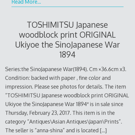
Read More…
TOSHIMITSU Japanese
woodblock print ORIGINAL
Ukiyoe the SinoJapanese War
1894
Series:the SinoJapanese War(1894). Cm ×36.6cm x3.
Condition: backed with paper , fine color and
impression. Please see photos for details. The item
“TOSHIMITSU Japanese woodblock print ORIGINAL
Ukiyoe the SinoJapanese War 1894″ is in sale since
Thursday, February 23, 2017. This item is in the
category “Antiques\Asian Antiques\Japan\Prints”.
The seller is “anna-shina” and is located
[…]