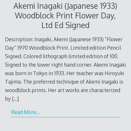
Akemi Inagaki (Japanese 1933)
Woodblock Print Flower Day,
Ltd Ed Signed
Description: Inagaki, Akemi (Japanese 1933) “Flower
Day” 1970 Woodblock Print. Limited edition Pencil
Signed. Colored lithograph limited edition of 100.
Signed to the lower right hand corner. Akemi Inagaki
was born in Tokyo in 1933. Her teacher was Hiroyuki
Tajima. The preferred technique of Akemi Inagaki is
woodblock prints. Her art works are characterized
by
[…]
Read More…