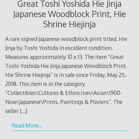
Great Toshi Yoshida Hie Jinja
Japanese Woodblock Print, Hie
Shrine Hiejinja
A rare signed Japanese woodblock print titled. Hie
Jinja by Toshi Yoshida in excellent condition.
Measures approximately 10 x 13. The item “Great
Toshi Yoshida Hie Jinja Japanese Woodblock Print,
Hie Shrine Hiejinja” is in sale since Friday, May 25,
2018. This item is in the category
“Collectibles\Cultures & Ethnicities\Asian\1900-
Now\Japanese\Prints, Paintings & Posters”. The
seller
[…]
Read More…