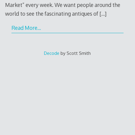
Market” every week. We want people around the
world to see the fascinating antiques of
[…]
Read More…
Decode
by Scott Smith