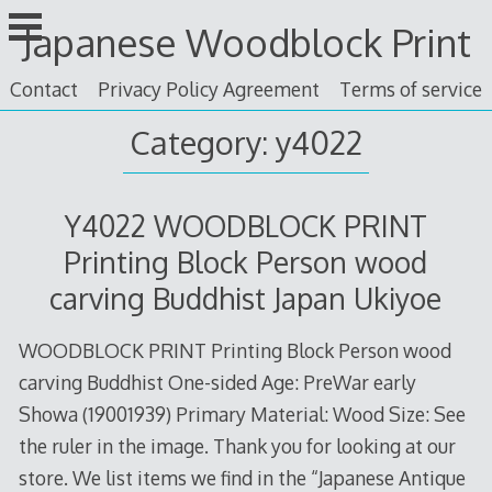
Skip
Japanese Woodblock Print
to
content
Contact
Privacy Policy Agreement
Terms of service
Category: y4022
Y4022 WOODBLOCK PRINT
Printing Block Person wood
carving Buddhist Japan Ukiyoe
WOODBLOCK PRINT Printing Block Person wood
carving Buddhist One-sided Age: PreWar early
Showa (19001939) Primary Material: Wood Size: See
the ruler in the image. Thank you for looking at our
store. We list items we find in the “Japanese Antique