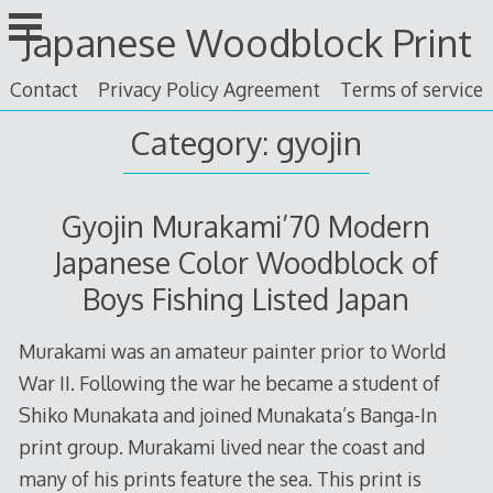
Skip
Japanese Woodblock Print
to
content
Contact
Privacy Policy Agreement
Terms of service
Category: gyojin
Gyojin Murakami’70 Modern
Japanese Color Woodblock of
Boys Fishing Listed Japan
Murakami was an amateur painter prior to World
War II. Following the war he became a student of
Shiko Munakata and joined Munakata’s Banga-In
print group. Murakami lived near the coast and
many of his prints feature the sea. This print is