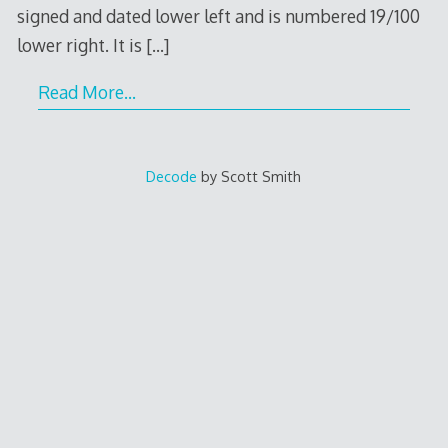
signed and dated lower left and is numbered 19/100
lower right. It is
[…]
Read More…
Decode
by Scott Smith