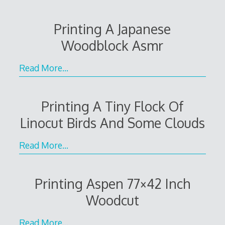
Printing A Japanese
Woodblock Asmr
Read More…
Printing A Tiny Flock Of
Linocut Birds And Some Clouds
Read More…
Printing Aspen 77×42 Inch
Woodcut
Read More…