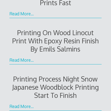
Prints Fast
Read More…
Printing On Wood Linocut
Print With Epoxy Resin Finish
By Emils Salmins
Read More…
Printing Process Night Snow
Japanese Woodblock Printing
Start To Finish
Read More…