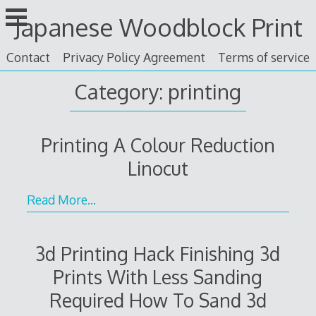
Skip
Japanese Woodblock Print
to
content
Contact
Privacy Policy Agreement
Terms of service
Category: printing
Printing A Colour Reduction
Linocut
Read More…
3d Printing Hack Finishing 3d
Prints With Less Sanding
Required How To Sand 3d