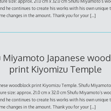
ture size: approx. 21.0 cm x 32.0 cm Shufu Miyamoto’s woo
and he continues to create his works with his own unique 
ome changes in the amount. Thank you for your
[…]
u Miyamoto Japanese wood
print Kiyomizu Temple
nese woodblock print Kiyomizu Temple. Shufu Miyamoto
re size: approx. 21.0 cm x 32.0 cm Shufu Miyamoto’s wood
and he continues to create his works with his own unique 
ome changes in the amount. Thank you for your
[…]