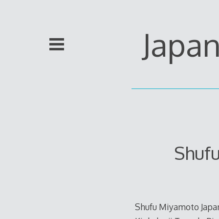
Skip
to
content
Japa
Shuf
Shufu Miyamoto Japan