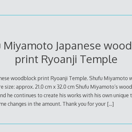
u Miyamoto Japanese wood
print Ryoanji Temple
nese woodblock print Ryoanji Temple. Shufu Miyamoto 
e size: approx. 21.0 cm x 32.0 cm Shufu Miyamoto’s woodb
and he continues to create his works with his own unique 
ome changes in the amount. Thank you for your
[…]