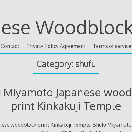
nese Woodblock 
Contact
Privacy Policy Agreement
Terms of service
Category: shufu
u Miyamoto Japanese wood
print Kinkakuji Temple
ese woodblock print Kinkakuji Temple. Shufu Miyamoto