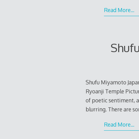
Read More…
Shuf
Shufu Miyamoto Japa
Ryoanji Temple Pictur
of poetic sentiment, 
blurring. There are s
Read More…