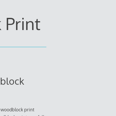
Print
block
 woodblock print