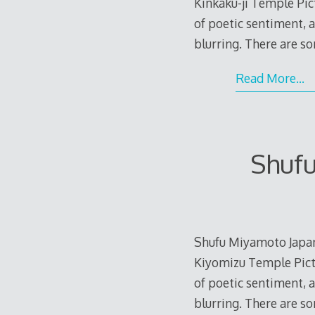
Kinkaku-ji Temple Pic
of poetic sentiment, 
blurring. There are s
Read More…
Shuf
Shufu Miyamoto Japa
Kiyomizu Temple Pictu
of poetic sentiment, 
blurring. There are s