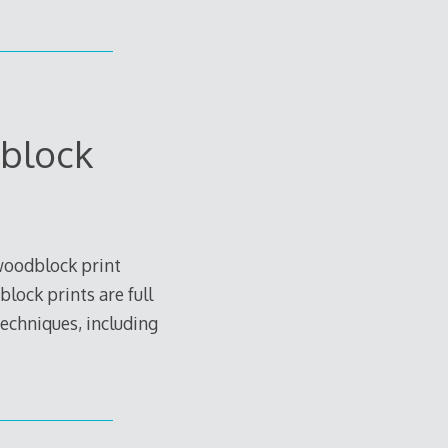
block
woodblock print
lock prints are full
techniques, including