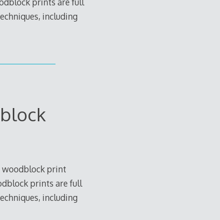
dblock prints are full
techniques, including
block
 woodblock print
block prints are full
techniques, including