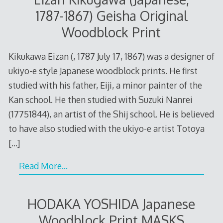
1787-1867) Geisha Original
Woodblock Print
Kikukawa Eizan (, 1787 July 17, 1867) was a designer of
ukiyo-e style Japanese woodblock prints. He first
studied with his father, Eiji, a minor painter of the
Kan school. He then studied with Suzuki Nanrei
(17751844), an artist of the Shij school. He is believed
to have also studied with the ukiyo-e artist Totoya
[…]
Read More…
HODAKA YOSHIDA Japanese
Woodblock Print MASKS