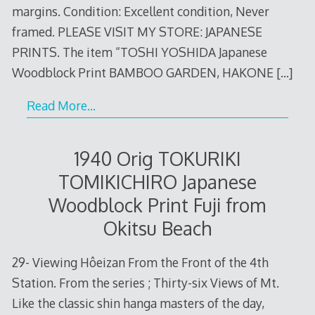
margins. Condition: Excellent condition, Never
framed. PLEASE VISIT MY STORE: JAPANESE
PRINTS. The item “TOSHI YOSHIDA Japanese
Woodblock Print BAMBOO GARDEN, HAKONE
[…]
Read More…
1940 Orig TOKURIKI
TOMIKICHIRO Japanese
Woodblock Print Fuji from
Okitsu Beach
29- Viewing Hôeizan From the Front of the 4th
Station. From the series ; Thirty-six Views of Mt.
Like the classic shin hanga masters of the day,