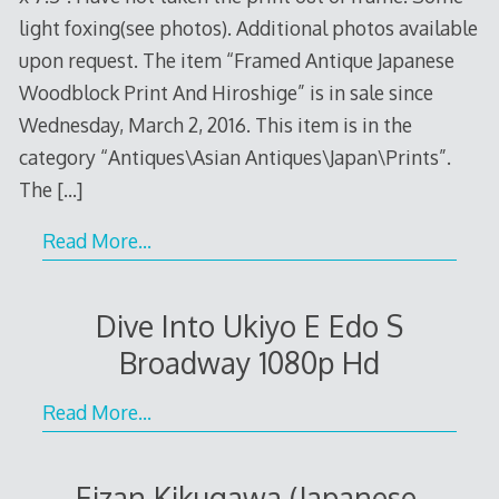
light foxing(see photos). Additional photos available
upon request. The item “Framed Antique Japanese
Woodblock Print And Hiroshige” is in sale since
Wednesday, March 2, 2016. This item is in the
category “Antiques\Asian Antiques\Japan\Prints”.
The
[…]
Read More…
Dive Into Ukiyo E Edo S
Broadway 1080p Hd
Read More…
Eizan Kikugawa (Japanese,