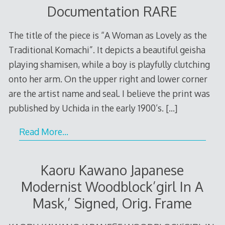
Documentation RARE
The title of the piece is “A Woman as Lovely as the
Traditional Komachi”. It depicts a beautiful geisha
playing shamisen, while a boy is playfully clutching
onto her arm. On the upper right and lower corner
are the artist name and seal. I believe the print was
published by Uchida in the early 1900’s.
[…]
Read More…
Kaoru Kawano Japanese
Modernist Woodblock’girl In A
Mask,’ Signed, Orig. Frame