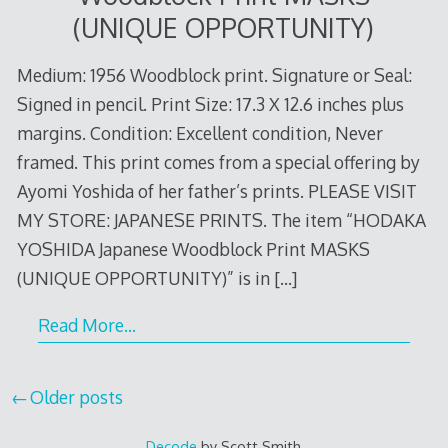
(UNIQUE OPPORTUNITY)
Medium: 1956 Woodblock print. Signature or Seal:
Signed in pencil. Print Size: 17.3 X 12.6 inches plus
margins. Condition: Excellent condition, Never
framed. This print comes from a special offering by
Ayomi Yoshida of her father’s prints. PLEASE VISIT
MY STORE: JAPANESE PRINTS. The item “HODAKA
YOSHIDA Japanese Woodblock Print MASKS
(UNIQUE OPPORTUNITY)” is in
[…]
Read More…
Posts
Older posts
navigation
Decode
by Scott Smith