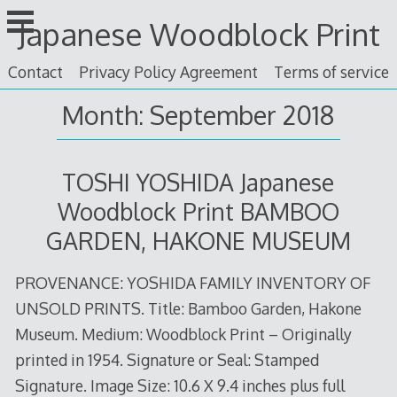
Skip
Japanese Woodblock Print
to
content
Contact
Privacy Policy Agreement
Terms of service
Month: September 2018
TOSHI YOSHIDA Japanese
Woodblock Print BAMBOO
GARDEN, HAKONE MUSEUM
PROVENANCE: YOSHIDA FAMILY INVENTORY OF
UNSOLD PRINTS. Title: Bamboo Garden, Hakone
Museum. Medium: Woodblock Print – Originally
printed in 1954. Signature or Seal: Stamped
Signature. Image Size: 10.6 X 9.4 inches plus full