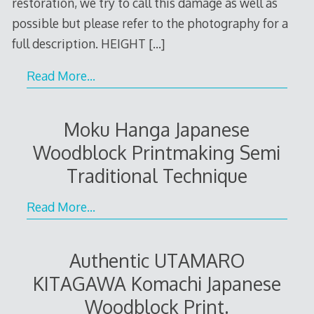
restoration, we try to call this damage as well as
possible but please refer to the photography for a
full description. HEIGHT
[…]
Read More…
Moku Hanga Japanese
Woodblock Printmaking Semi
Traditional Technique
Read More…
Authentic UTAMARO
KITAGAWA Komachi Japanese
Woodblock Print.