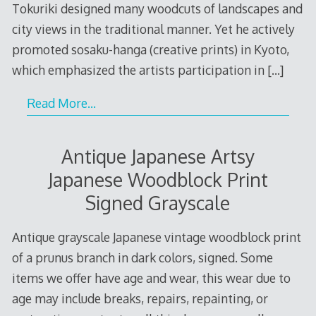
Tokuriki designed many woodcuts of landscapes and
city views in the traditional manner. Yet he actively
promoted sosaku-hanga (creative prints) in Kyoto,
which emphasized the artists participation in
[…]
Read More…
Antique Japanese Artsy
Japanese Woodblock Print
Signed Grayscale
Antique grayscale Japanese vintage woodblock print
of a prunus branch in dark colors, signed. Some
items we offer have age and wear, this wear due to
age may include breaks, repairs, repainting, or