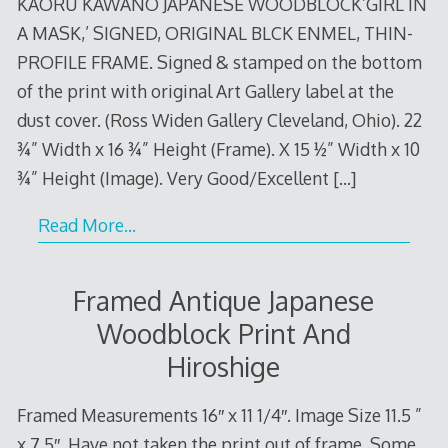
KAORU KAWANO JAPANESE WOODBLOCK’GIRL IN
A MASK,’ SIGNED, ORIGINAL BLCK ENMEL, THIN-
PROFILE FRAME. Signed & stamped on the bottom
of the print with original Art Gallery label at the
dust cover. (Ross Widen Gallery Cleveland, Ohio). 22
¾” Width x 16 ¾” Height (Frame). X 15 ½” Width x 10
¾” Height (Image). Very Good/Excellent
[…]
Read More…
Framed Antique Japanese
Woodblock Print And
Hiroshige
Framed Measurements 16″ x 11 1/4″. Image Size 11.5 ”
x 7.5″. Have not taken the print out of frame. Some