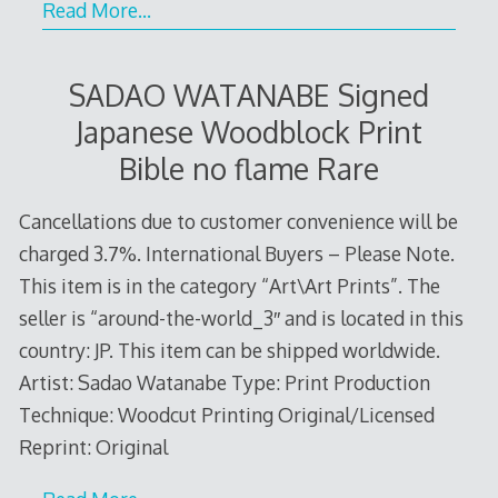
Read More…
SADAO WATANABE Signed
Japanese Woodblock Print
Bible no flame Rare
Cancellations due to customer convenience will be
charged 3.7%. International Buyers – Please Note.
This item is in the category “Art\Art Prints”. The
seller is “around-the-world_3″ and is located in this
country: JP. This item can be shipped worldwide.
Artist: Sadao Watanabe Type: Print Production
Technique: Woodcut Printing Original/Licensed
Reprint: Original