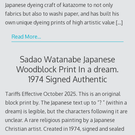
Japanese dyeing craft of katazome to not only
fabrics but also to washi paper, and has built his
own unique dyeing prints of high artistic value
[…]
Read More…
Sadao Watanabe Japanese
Woodblock Print In a dream.
1974 Signed Authentic
Tariffs Effective October 2025. This is an original
block print by. The Japanese text up to “? ” (within a
dream) is legible, but the characters following it are
unclear. A rare religious painting by a Japanese
Christian artist. Created in 1974, signed and sealed