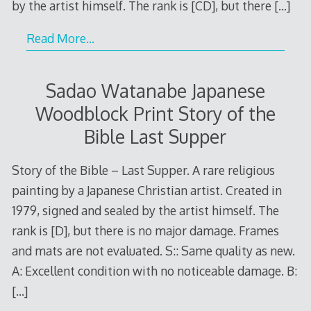
by the artist himself. The rank is [CD], but there
[…]
Read More…
Sadao Watanabe Japanese
Woodblock Print Story of the
Bible Last Supper
Story of the Bible – Last Supper. A rare religious
painting by a Japanese Christian artist. Created in
1979, signed and sealed by the artist himself. The
rank is [D], but there is no major damage. Frames
and mats are not evaluated. S:: Same quality as new.
A: Excellent condition with no noticeable damage. B:
[…]