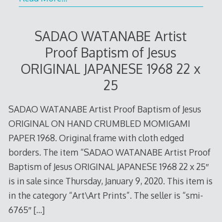
SADAO WATANABE Artist
Proof Baptism of Jesus
ORIGINAL JAPANESE 1968 22 x
25
SADAO WATANABE Artist Proof Baptism of Jesus
ORIGINAL ON HAND CRUMBLED MOMIGAMI
PAPER 1968. Original frame with cloth edged
borders. The item “SADAO WATANABE Artist Proof
Baptism of Jesus ORIGINAL JAPANESE 1968 22 x 25″
is in sale since Thursday, January 9, 2020. This item is
in the category “Art\Art Prints”. The seller is “smi-
6765″
[…]