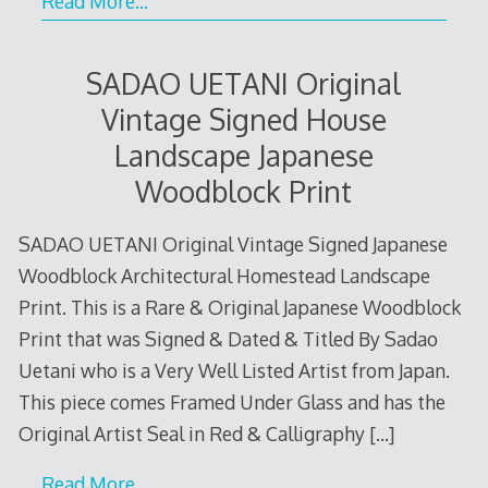
Read More…
SADAO UETANI Original
Vintage Signed House
Landscape Japanese
Woodblock Print
SADAO UETANI Original Vintage Signed Japanese
Woodblock Architectural Homestead Landscape
Print. This is a Rare & Original Japanese Woodblock
Print that was Signed & Dated & Titled By Sadao
Uetani who is a Very Well Listed Artist from Japan.
This piece comes Framed Under Glass and has the
Original Artist Seal in Red & Calligraphy
[…]
Read More…