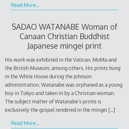
Read More…
SADAO WATANABE Woman of
Canaan Christian Buddhist
Japanese mingei print
His work was exhibited in the Vatican, MoMa and
the British Museum, among others. His prints hung
in the White House during the Johnson
administration. Watanabe was orphaned as a young
boy in Tokyo and taken in by a Christian woman.
The subject matter of Watanabe’s prints is
exclusively the gospel rendered in the mingei
[…]
Read More…