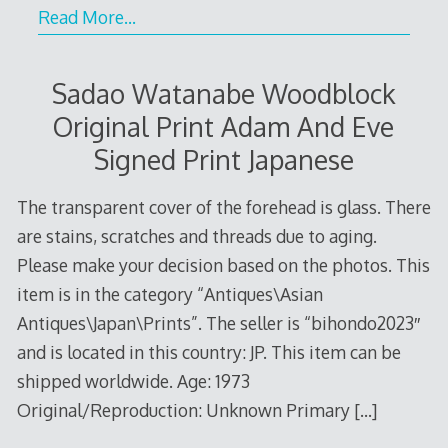
Read More…
Sadao Watanabe Woodblock
Original Print Adam And Eve
Signed Print Japanese
The transparent cover of the forehead is glass. There
are stains, scratches and threads due to aging.
Please make your decision based on the photos. This
item is in the category “Antiques\Asian
Antiques\Japan\Prints”. The seller is “bihondo2023″
and is located in this country: JP. This item can be
shipped worldwide. Age: 1973
Original/Reproduction: Unknown Primary
[…]