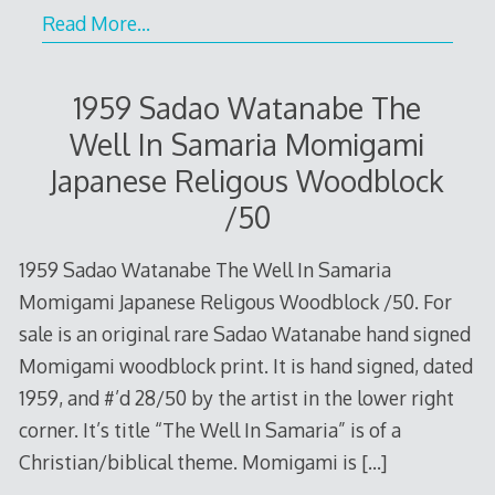
Read More…
1959 Sadao Watanabe The
Well In Samaria Momigami
Japanese Religous Woodblock
/50
1959 Sadao Watanabe The Well In Samaria
Momigami Japanese Religous Woodblock /50. For
sale is an original rare Sadao Watanabe hand signed
Momigami woodblock print. It is hand signed, dated
1959, and #’d 28/50 by the artist in the lower right
corner. It’s title “The Well In Samaria” is of a
Christian/biblical theme. Momigami is
[…]