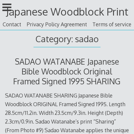
Skip
Japanese Woodblock Print
to
content
Contact
Privacy Policy Agreement
Terms of service
Category: sadao
SADAO WATANABE Japanese
Bible Woodblock Original
Framed Signed 1995 SHARING
SADAO WATANABE SHARING Japanese Bible
Woodblock ORIGINAL Framed Signed 1995. Length
28.5cm/11.2in. Width 23.5cm/9.3in. Height (Depth)
2.3cm/0.9in. Sadao Watanabe’s print “Sharing”
(From Photo #9) Sadao Watanabe applies the unique