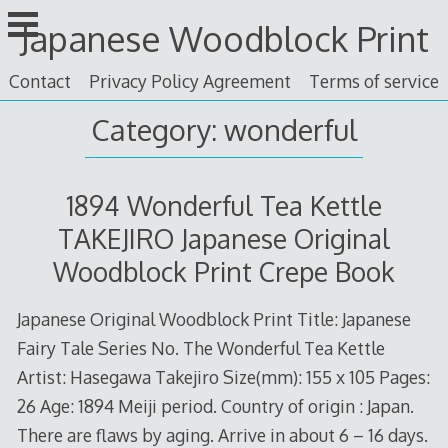
Skip
Japanese Woodblock Print
to
content
Contact
Privacy Policy Agreement
Terms of service
Category: wonderful
1894 Wonderful Tea Kettle
TAKEJIRO Japanese Original
Woodblock Print Crepe Book
Japanese Original Woodblock Print Title: Japanese
Fairy Tale Series No. The Wonderful Tea Kettle
Artist: Hasegawa Takejiro Size(mm): 155 x 105 Pages:
26 Age: 1894 Meiji period. Country of origin : Japan.
There are flaws by aging. Arrive in about 6 – 16 days.