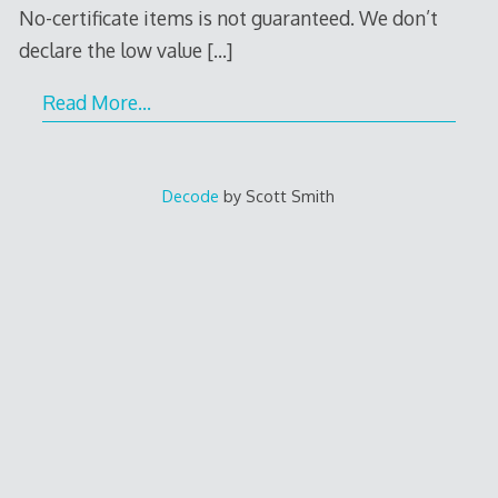
No-certificate items is not guaranteed. We don’t
declare the low value
[…]
Read More…
Decode
by Scott Smith