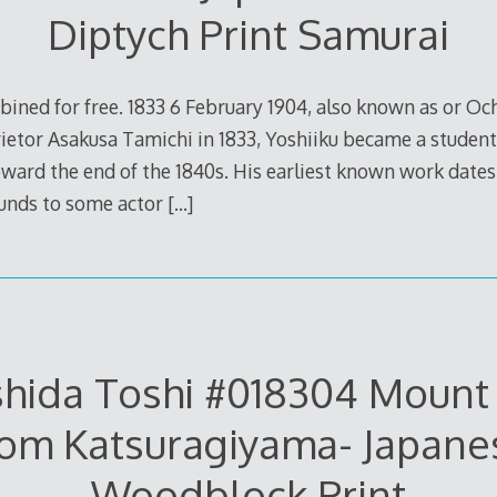
Diptych Print Samurai
bined for free. 1833 6 February 1904, also known as or Och
ietor Asakusa Tamichi in 1833, Yoshiiku became a student 
ard the end of the 1840s. His earliest known work dates
unds to some actor
[…]
hida Toshi #018304 Mount 
rom Katsuragiyama- Japane
Woodblock Print