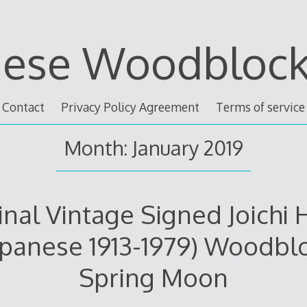
nese Woodblock 
Contact
Privacy Policy Agreement
Terms of service
Month: January 2019
inal Vintage Signed Joichi 
apanese 1913-1979) Woodbl
Spring Moon