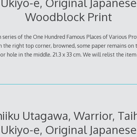
Ukiyo-e, Original Japanese
Woodblock Print
m series of the One Hundred Famous Places of Various Pr
n the right top corner, browned, some paper remains on t
r hole in the middle. 21.3 x 33 cm. We will relist the item 
iiku Utagawa, Warrior, Taih
Ukiyo-e, Original Japanese