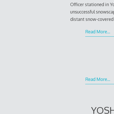
Officer stationed in Y
unsuccessful snowscap
distant snow-covered 
Read More…
Read More…
YOSH