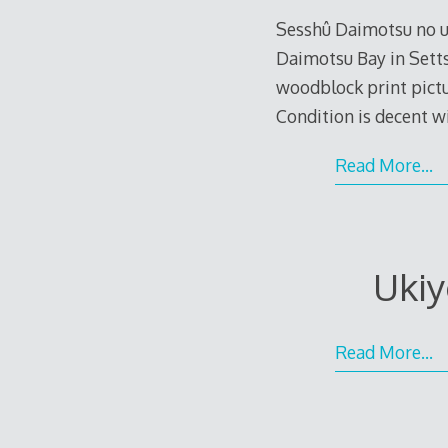
Sesshû Daimotsu no ur
Daimotsu Bay in Setts
woodblock print pictur
Condition is decent w
Read More…
Ukiy
Read More…