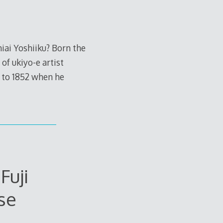
iai Yoshiiku? Born the
of ukiyo-e artist
 to 1852 when he
Fuji
se