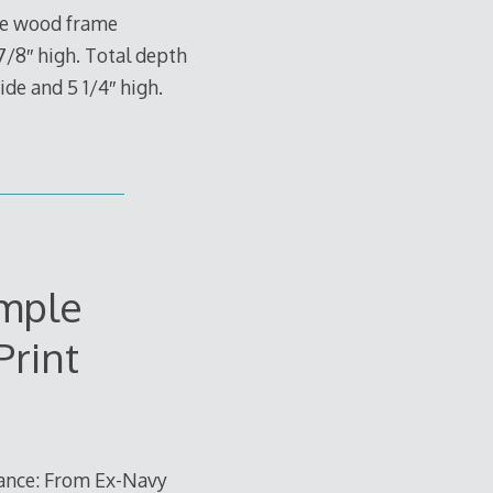
ide wood frame
 7/8″ high. Total depth
ide and 5 1/4″ high.
mple
Print
nance: From Ex-Navy