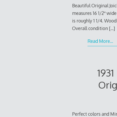
Beautiful Original Jo
measures 16 1/2″ wide 
is roughly 1 1/4. Wood
Overall condition
[…]
Read More…
193
Orig
Perfect colors and Mi