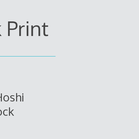
Print
Hoshi
ock