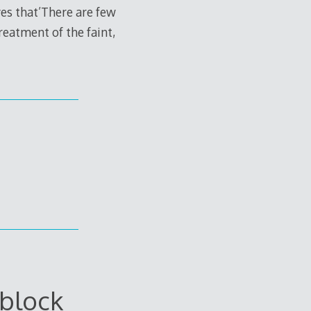
ves that’There are few
reatment of the faint,
block