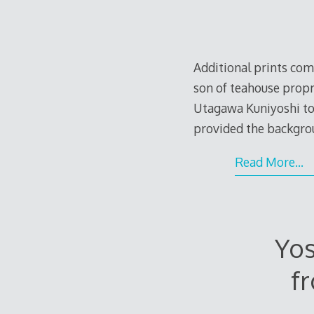
Additional prints com
son of teahouse propr
Utagawa Kuniyoshi tow
provided the backgro
Read More…
Yos
f