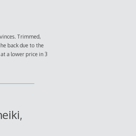
ovinces. Trimmed,
he back due to the
at a lower price in 3
eiki,