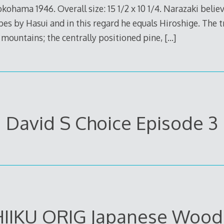
okohama 1946. Overall size: 15 1/2 x 10 1/4. Narazaki belie
es by Hasui and in this regard he equals Hiroshige. The t
mountains; the centrally positioned pine,
[…]
David S Choice Episode 3
IIKU ORIG Japanese Wood