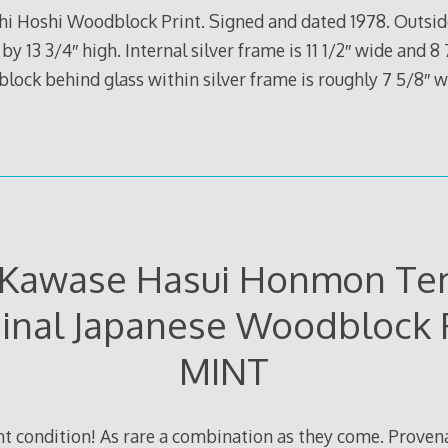
ichi Hoshi Woodblock Print. Signed and dated 1978. Outs
by 13 3/4″ high. Internal silver frame is 11 1/2″ wide and 8
block behind glass within silver frame is roughly 7 5/8″ w
1 Kawase Hasui Honmon Te
inal Japanese Woodblock 
MINT
nt condition! As rare a combination as they come. Prove