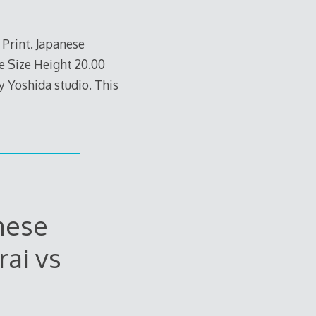
Print. Japanese
 Size Height 20.00
y Yoshida studio. This
nese
ai vs