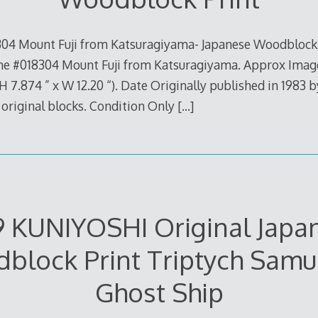
304 Mount Fuji from Katsuragiyama- Japanese Woodblock 
 #018304 Mount Fuji from Katsuragiyama. Approx Image
 7.874 ” x W 12.20 “). Date Originally published in 1983 b
m original blocks. Condition Only
[…]
9 KUNIYOSHI Original Japa
block Print Triptych Samur
Ghost Ship