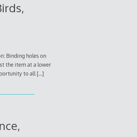
irds,
n: Binding holes on
st the item at a lower
portunity to all
[…]
nce,