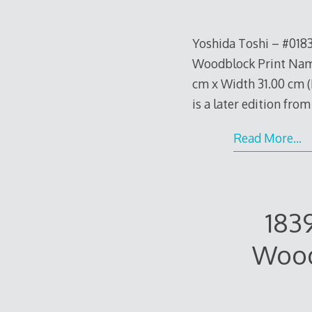
Yoshida Toshi – #018
Woodblock Print Name
cm x Width 31.00 cm (H
is a later edition fro
Read More…
183
Wood