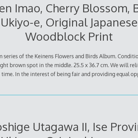
en Imao, Cherry Blossom, B
Ukiyo-e, Original Japanese
Woodblock Print
 series of the Keinens Flowers and Birds Album. Conditio
ight brown spot in the middle. 25.5 x 36.7 cm. We will reli
 time. In the interest of being fair and providing equal op
oshige Utagawa II, Ise Provi