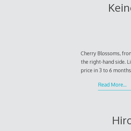
Kein
Cherry Blossoms, from
the right-hand side. L
price in 3 to 6 months
Read More…
Hir