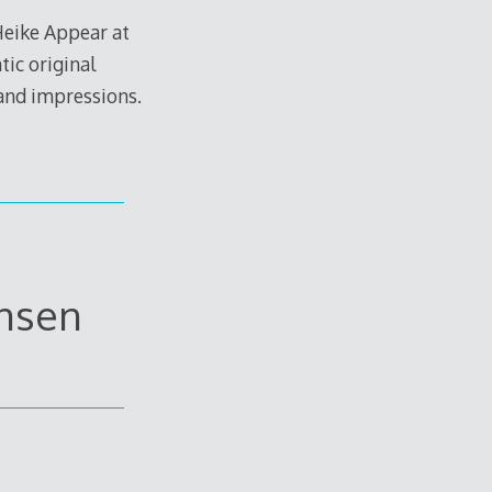
Heike Appear at
ic original
 and impressions.
ansen