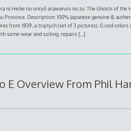
a ni Heike no onryô arawaruru no zu. The Ghosts of the 
u Province. Description: 100% Japanese genuine & authent
es from 1839, a triptych (set of 3 pictures). G ood colors
ith some wear and soiling, repairs
[…]
o E Overview From Phil H