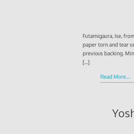
Futamigaura, Ise, fro
paper torn and tear o
previous backing. Mino
[…]
Read More…
e
Yosh