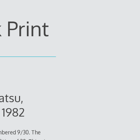
Print
atsu,
 1982
mbered 9/30. The