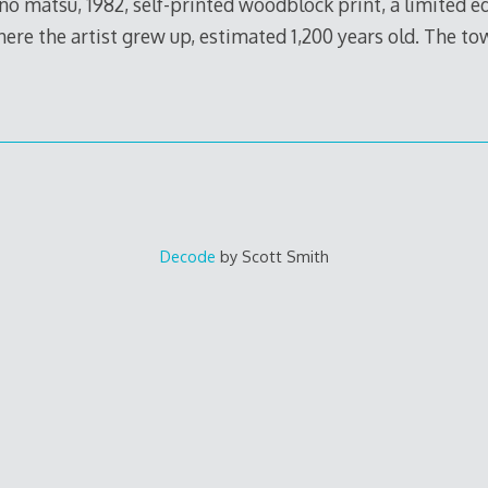
i no matsu, 1982, self-printed woodblock print, a limited ed
where the artist grew up, estimated 1,200 years old. The t
Decode
by Scott Smith