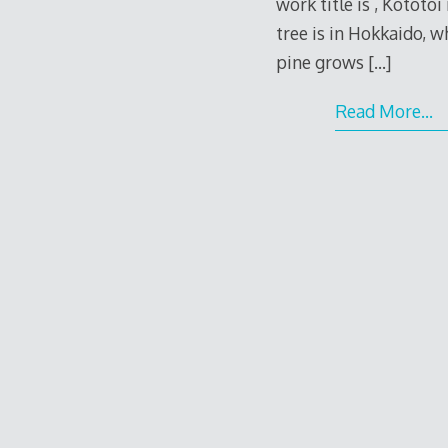
work title is , Kototo
tree is in Hokkaido, 
pine grows
[…]
Read More…