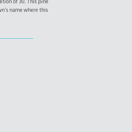
ition of 30. This pine
own’s name where this