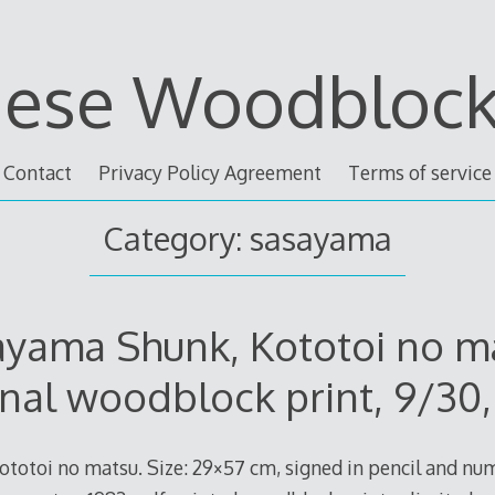
nese Woodblock 
Contact
Privacy Policy Agreement
Terms of service
Category: sasayama
yama Shunk, Kototoi no m
inal woodblock print, 9/30,
totoi no matsu. Size: 29×57 cm, signed in pencil and nu