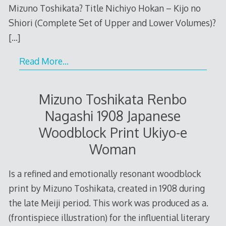
Mizuno Toshikata? Title Nichiyo Hokan – Kijo no
Shiori (Complete Set of Upper and Lower Volumes)?
[…]
Read More…
Mizuno Toshikata Renbo
Nagashi 1908 Japanese
Woodblock Print Ukiyo-e
Woman
Is a refined and emotionally resonant woodblock
print by Mizuno Toshikata, created in 1908 during
the late Meiji period. This work was produced as a.
(frontispiece illustration) for the influential literary