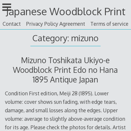
Skip
Japanese Woodblock Print
to
content
Contact
Privacy Policy Agreement
Terms of service
Category: mizuno
Mizuno Toshikata Ukiyo-e
Woodblock Print Edo no Hana
1895 Antique Japan
Condition First edition, Meiji 28 (1895). Lower
volume: cover shows sun fading, with edge tears,
damage, and small losses along the edges. Upper
volume: average to slightly above-average condition
for its age. Please check the photos for details. Artist