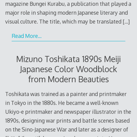
magazine Bungei Kurabu, a publication that played a
major role in shaping modern Japanese literary and
visual culture. The title, which may be translated
[…]
Read More…
Mizuno Toshikata 1890s Meiji
Japanese Color Woodblock
from Modern Beauties
Toshikata was trained as a painter and printmaker
in Tokyo in the 1880s. He became a well-known
Ukiyo-e printmaker and newspaper illustrator in the
1890s, designing war prints and battle scenes based
on the Sino-Japanese War and later as a designer of